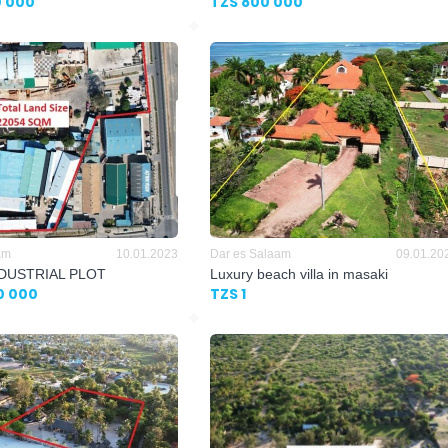
0 000
TZS 800 000
am
10.01.2023
Dar es Salaam
09.01.20
NDUSTRIAL PLOT
Luxury beach villa in masaki
0 000
TZS 1