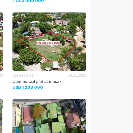
TZS 2 000 000
23
Dar es Salaam
09.01.2023
Commercial plot at masaki
USD 1 200 000