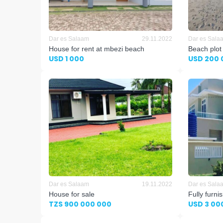
Dar es Salaam
29.11.2022
Dar es Sala
House for rent at mbezi beach
Beach plot
USD 1 000
USD 200 
Dar es Salaam
19.11.2022
Dar es Sala
House for sale
Fully furn
TZS 900 000 000
USD 3 00