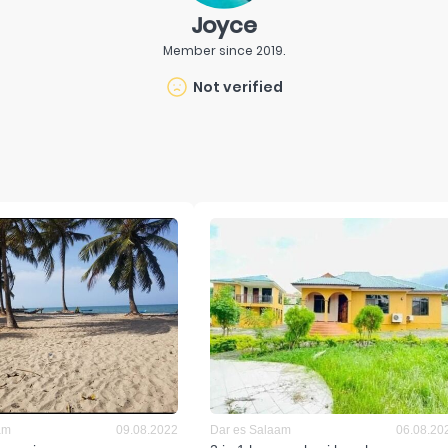
Joyce
Member since
2019
.
Not verified
am
09.08.2022
Dar es Salaam
06.08.20