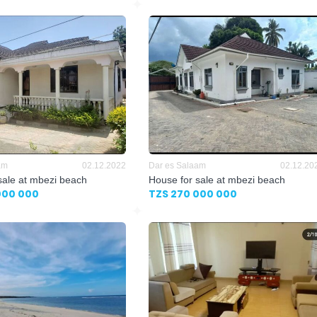
am
02.12.2022
Dar es Salaam
02.12.20
sale at mbezi beach
House for sale at mbezi beach
000 000
TZS 270 000 000