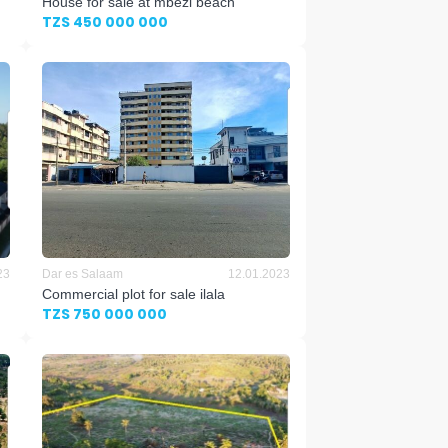
House for sale at mbezi beach
TZS 450 000 000
23
Dar es Salaam
12.01.2023
Commercial plot for sale ilala
TZS 750 000 000