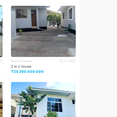
22
Dar es Salaam
02.12.2022
2 in 1 house
TZS 250 000 000