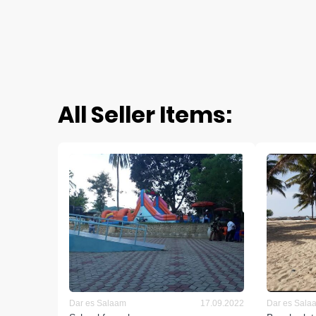
All Seller Items:
Dar es Salaam
17.09.2022
Dar es Sala