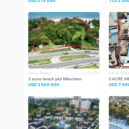
USD 270 000
TZS 3 20
Dar es Salaam
10.01.2023
Dar es Sala
3 acres beach plot Mikocheni
5 ACRE I
USD 3 500 000
USD 7 00