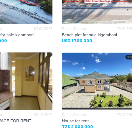
am
09.01.2023
Dar es Salaam
09.01.20
 for sale kigamboni
Beach plot for sale kigamboni
000
USD 1 700 000
am
09.12.2022
Dar es Salaam
03.12.20
PACE FOR RENT
House for rent
TZS 2 000 000