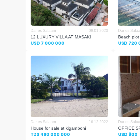
Dar es Salaam
09.01.2023
Dar es Sala
12 LUXURY VILLA AT MASAKI
Beach plot
USD 7 000 000
USD 720 
Dar es Salaam
16.12.2022
Dar es Sala
House for sale at kigamboni
OFFICE S
TZS 460 000 000
USD 800