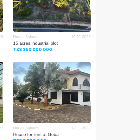
23
Dar es Salaam
10.01.2023
15 acres industrial plot
TZS 350 000 000
22
Dar es Salaam
17.11.2022
House for rent at Goba