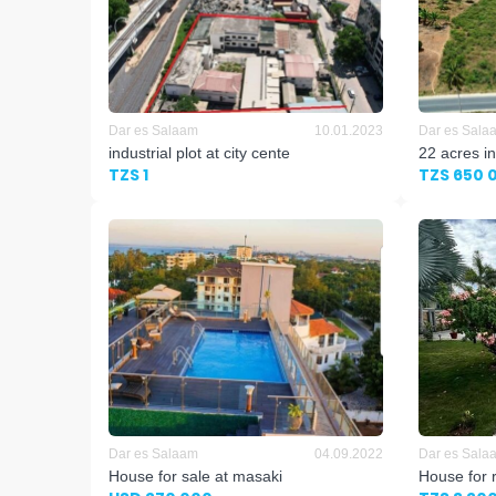
Dar es Salaam
10.01.2023
Dar es Sala
industrial plot at city cente
22 acres in
TZS 1
TZS 650 
Dar es Salaam
04.09.2022
Dar es Sala
House for sale at masaki
House for 