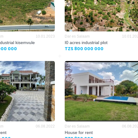
am
10.01.2023
Dar es Salaam
10.01.20
dustrial kisemvule
I0 acres industrial plot
000 000
TZS 800 000 000
am
06.08.2022
Dar es Salaam
06.08.20
rent
House for rent