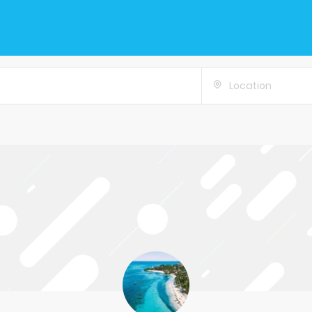
Location