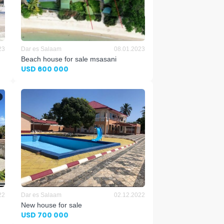
23
Dar es Salaam
08.01.2023
Beach house for sale msasani
USD 600 000
22
Dar es Salaam
02.12.2022
New house for sale
USD 700 000