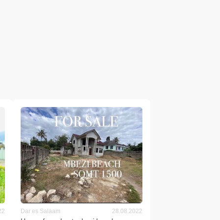
22
Dar es Salaam
28.08.2022