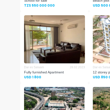
School for sale
Beach plot
TZS 550 000 000
USD 500 
Dar es Salaam
28.02.2023
Dar es Sala
Fully furnished Apartment
12 storey 
USD 1 800
USD 850 