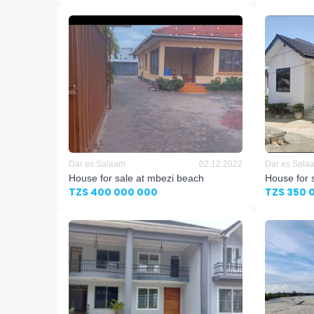
Dar es Salaam
02.12.2022
Dar es Sala
House for sale at mbezi beach
House for 
TZS 400 000 000
TZS 350 