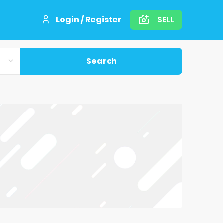
Login / Register
SELL
Search