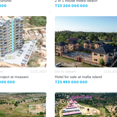
 ununio
2 in 1 house mbezi beach
000
TZS 200 000 000
am
12.01.2023
Dar es Salaam
12.01.20
project at msasani
Hotel for sale at mafia island
000 000
TZS 650 000 000