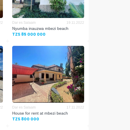
22
Dar es Salaam
19.11.2022
Nyumba inauzwa mbezi beach
TZS 85 000 000
22
Dar es Salaam
17.11.2022
House for rent at mbezi beach
TZS 800 000