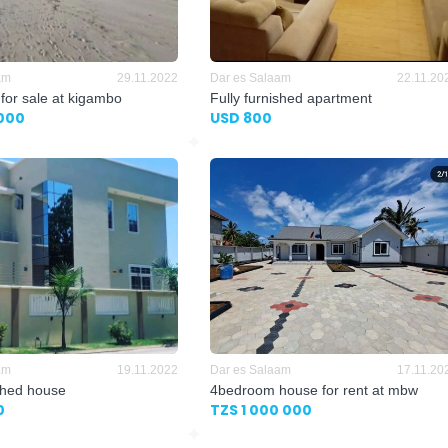
am
29.11.2022
Dar es Salaam
22.11.20
 for sale at kigambo
Fully furnished apartment
000
USD 800
am
19.11.2022
Dar es Salaam
17.11.20
ished house
4bedroom house for rent at mbw
0
TZS 1 000 000