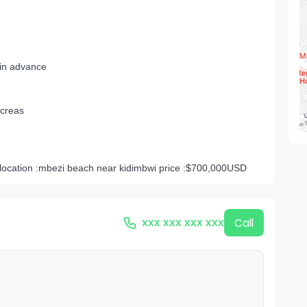
 in advance
creas
location :mbezi beach near kidimbwi price :$700,000USD
xxx xxx xxx xxx
Call