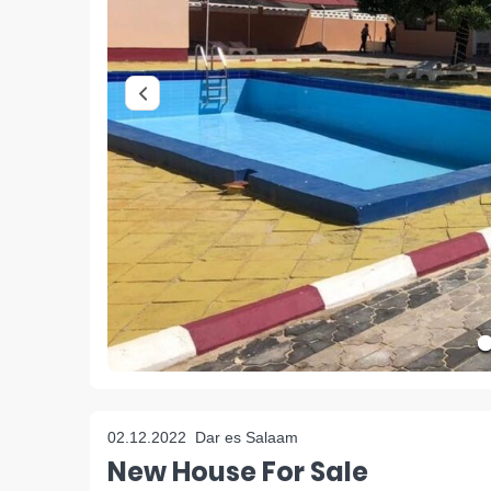
02.12.2022
Dar es Salaam
New House For Sale