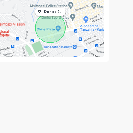
Dar es Salaam