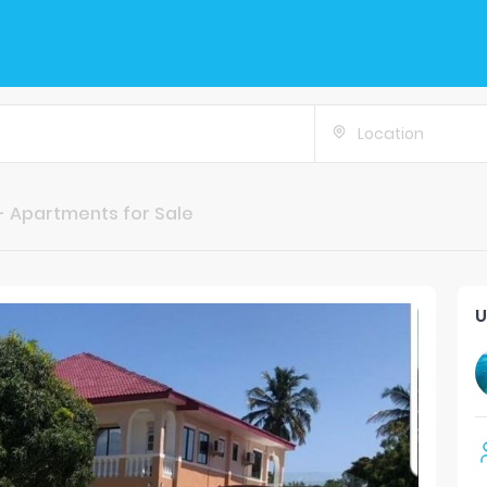
Location
- Apartments for Sale
U