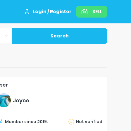
Login / Register
SELL
Search
ser
Joyce
Member since
2019
.
Not verified