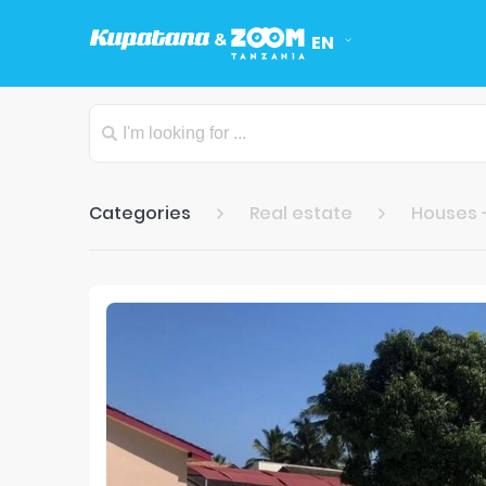
EN
Categories
Real estate
Houses 