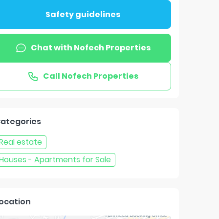
Safety guidelines
Chat with
Nofech Properties
Call
Nofech Properties
ategories
Real estate
Houses - Apartments for Sale
ocation