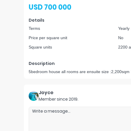
USD 700 000
Details
Terms
Yearly
Price per square unit
No
Square units
2200 a
Description
5bedroom house all rooms are ensuite size :2,200sqm 
Joyce
Member since
2019
.