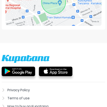
Privacy Policy
Terms of use
How to buy on Kupatana