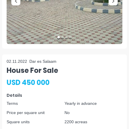
02.11.2022
Dar es Salaam
House For Sale
USD 450 000
Details
Terms
Yearly in advance
Price per square unit
No
Square units
2200 acreas