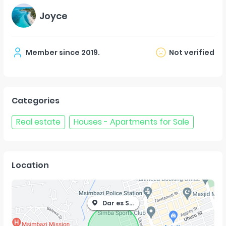
Joyce
Member since
2019
.
Not verified
Categories
Real estate
Houses - Apartments for Sale
Location
Dar es Salaam