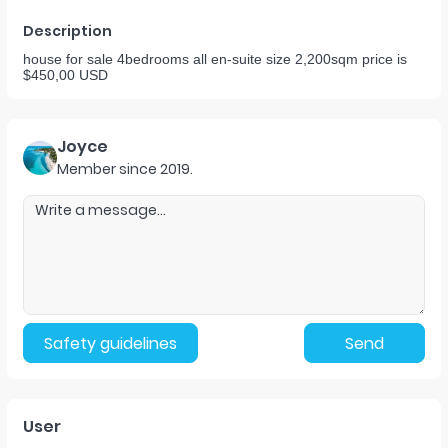
Description
house for sale 4bedrooms all en-suite size 2,200sqm price is
$450,00 USD
Joyce
Member since
2019
.
Safety guidelines
Send
User