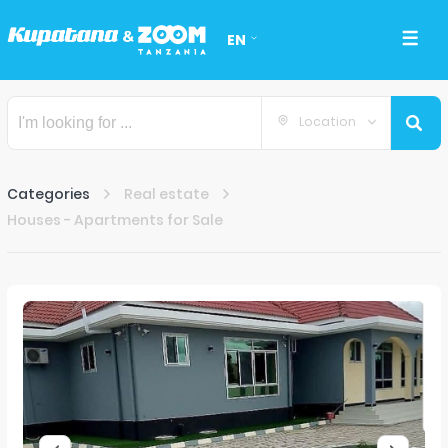
EN
Location
Categories
Real estate
Houses - Apartments for Sale