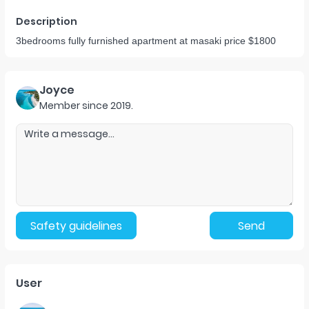
Description
3bedrooms fully furnished apartment at masaki price $1800
Joyce
Member since
2019
.
Safety guidelines
Send
User