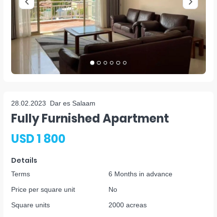
28.02.2023
Dar es Salaam
Fully Furnished Apartment
USD 1 800
Details
Terms
6 Months in advance
Price per square unit
No
Square units
2000 acreas