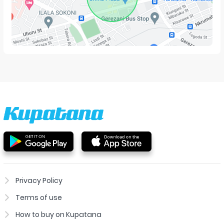
Privacy Policy
Terms of use
How to buy on Kupatana