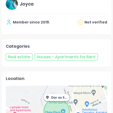
Joyce
Member since
2019
.
Not verified
Categories
Real estate
Houses - Apartments for Rent
Location
Dar es Salaam