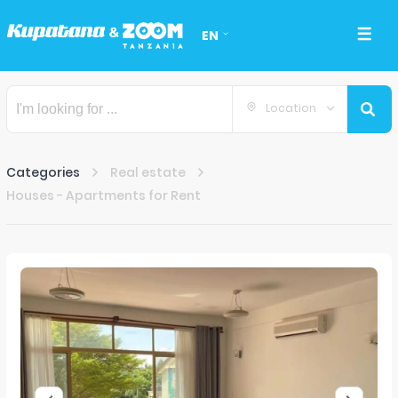
EN
Location
Categories
Real estate
Houses - Apartments for Rent