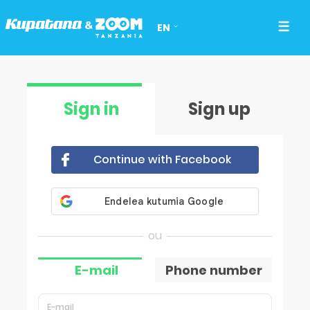
EN
Sign in
Sign up
Continue with Facebook
E-mail
Phone number