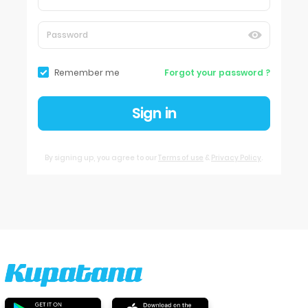
Remember me
Forgot your password ?
Sign in
By signing up, you agree to our
Terms of use
&
Privacy Policy
.