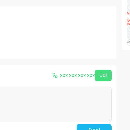
xxx xxx xxx xxx
Call
Send