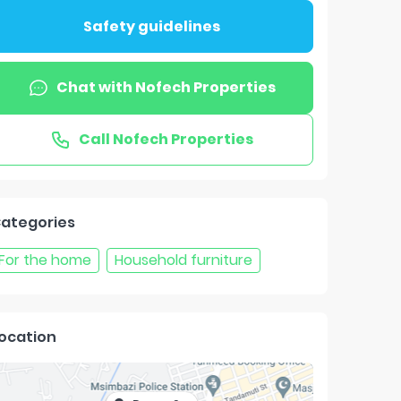
Safety guidelines
Chat with
Nofech Properties
Call
Nofech Properties
ategories
For the home
Household furniture
ocation