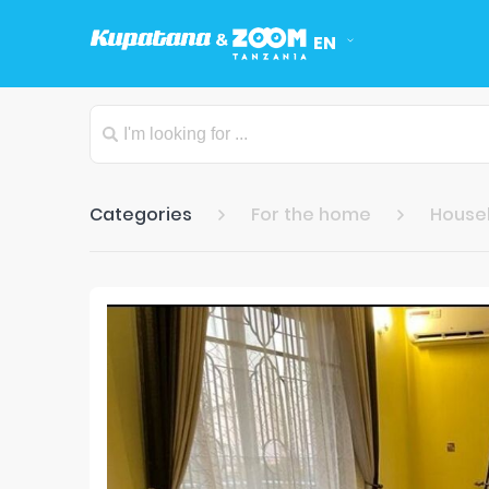
EN
Categories
For the home
Househ