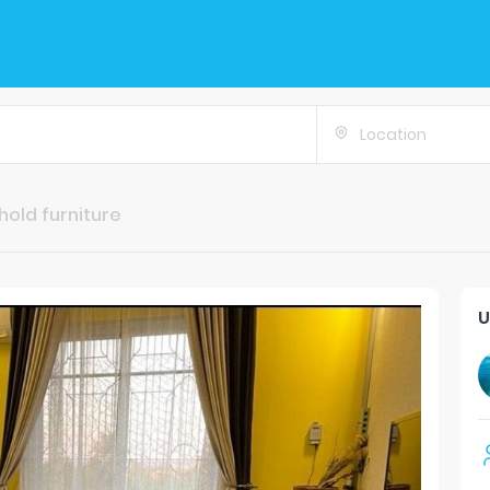
Location
old furniture
U