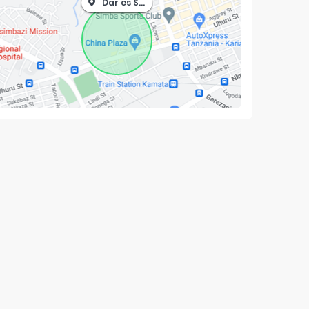
Dar es Salaam