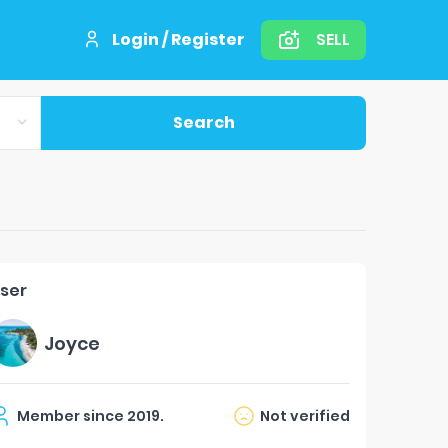
Login / Register
SELL
Search
ser
Joyce
Member since
2019
.
Not verified