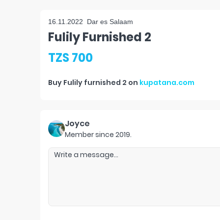
16.11.2022
Dar es Salaam
Fulily Furnished 2
TZS 700
Buy
Fulily furnished 2
on
kupatana.com
Joyce
Member since
2019
.