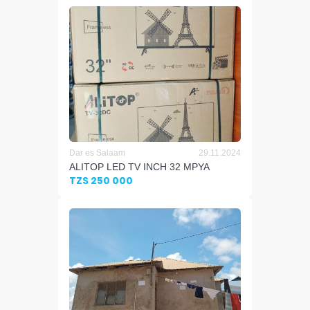
Dar es Salaam
29.11.2024
ALITOP LED TV INCH 32 MPYA
TZS 250 000