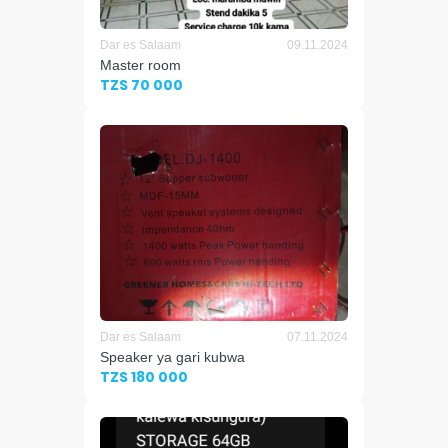
Dar es Salaam
09.11.2024
Master room
TZS 70 000
Dar es Salaam
07.11.2024
Speaker ya gari kubwa
TZS 180 000