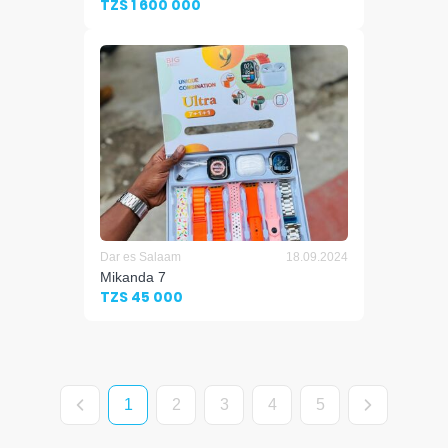
TZS 1 600 000
Dar es Salaam
18.09.2024
Mikanda 7
TZS 45 000
1
2
3
4
5