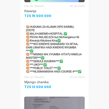
Dar es Salaam
26.10.2024
Kiwanja
TZS 15 000 000
Dar es Salaam
25.10.2024
Mjengo chanika
TZS 12 000 000