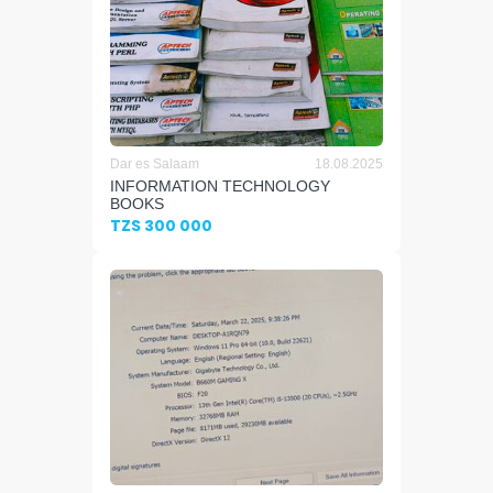
Dar es Salaam
18.08.2025
INFORMATION TECHNOLOGY
BOOKS
TZS 300 000