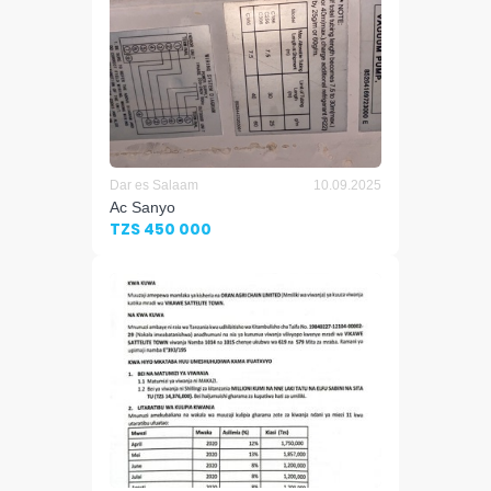
Dar es Salaam
10.09.2025
Ac Sanyo
TZS 450 000