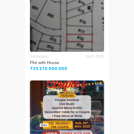
Kilimanjaro
06.07.2026
Plot with House
TZS 270 000 000