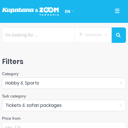
EN
Location
Filters
Category
Hobby & Sports
Sub category
Tickets & safari packages
Price from