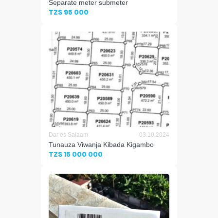
Separate meter submeter
TZS 95 000
Dar es Salaam
03.10.2024
Tunauza Viwanja Kibada Kigambo
TZS 15 000 000