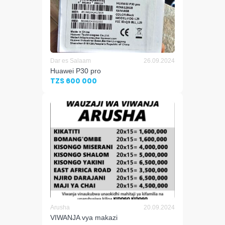
Dar es Salaam
26.09.2024
Huawei P30 pro
TZS 600 000
Arusha
20.09.2024
VIWANJA vya makazi