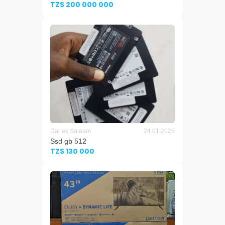
TZS 200 000 000
Dar es Salaam
24.01.2025
Ssd gb 512
TZS 130 000