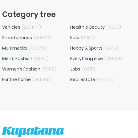
Category tree
Vehicles
(
237144
)
Health & Beauty
(
5300
)
Smartphones
(
59600
)
Kids
(
2957
)
Multimedia
(
137379
)
Hobby & Sports
(
8394
)
Men’s Fashion
(
8867
)
Everything else
(
28869
)
Women’s Fashion
(
5708
)
Jobs
(
8615
)
For the home
(
56949
)
Real estate
(
72742
)