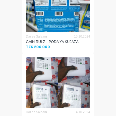
Dar es Salaam
15.10.2024
GAIN RULZ - PODA YA KUJAZA
TZS 200 000
Dar es Salaam
14.10.2024