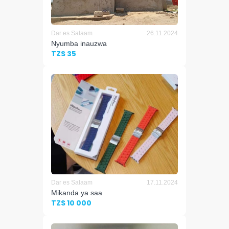
Dar es Salaam
26.11.2024
Nyumba inauzwa
TZS 35
Dar es Salaam
17.11.2024
Mikanda ya saa
TZS 10 000