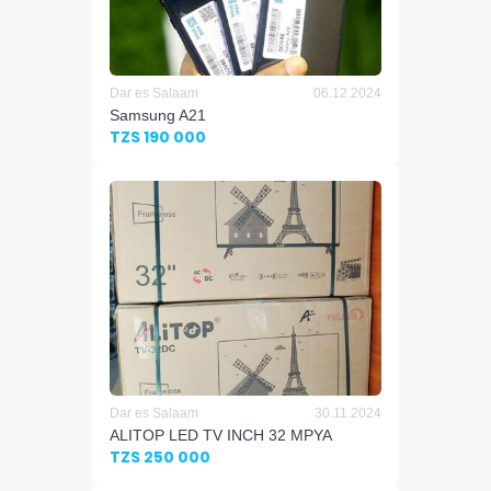
Dar es Salaam
06.12.2024
Samsung A21
TZS 190 000
Dar es Salaam
30.11.2024
ALITOP LED TV INCH 32 MPYA
TZS 250 000