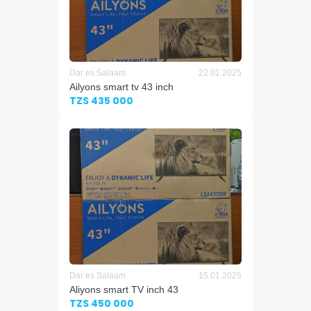
Dar es Salaam
22.01.2025
Ailyons smart tv 43 inch
TZS 435 000
Dar es Salaam
15.01.2025
Aliyons smart TV inch 43
TZS 450 000