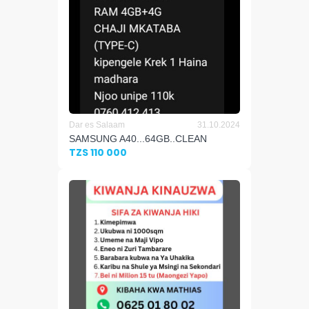
Dar es Salaam
31.10.2024
SAMSUNG A40...64GB..CLEAN
TZS 110 000