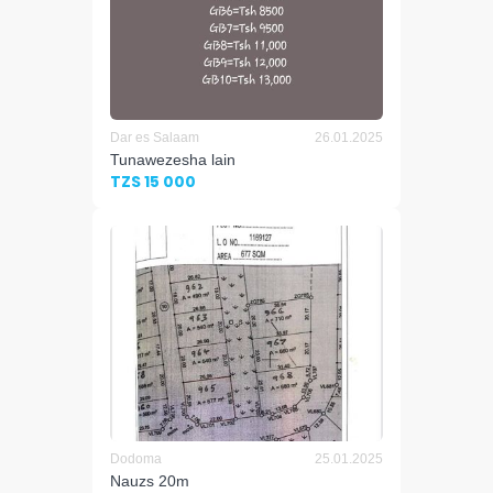
Dar es Salaam
26.01.2025
Tunawezesha lain
TZS 15 000
Dodoma
25.01.2025
Nauzs 20m