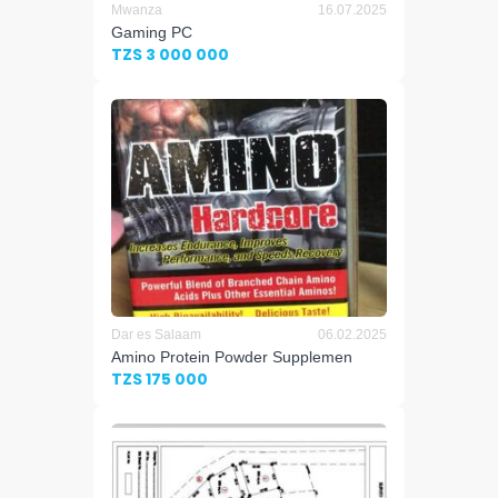
Mwanza
16.07.2025
Gaming PC
TZS 3 000 000
Dar es Salaam
06.02.2025
Amino Protein Powder Supplemen
TZS 175 000