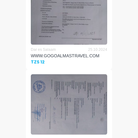
Dar es Salaam
25.10.2024
WWW.GOGOALMASTRAVEL.COM
TZS 12