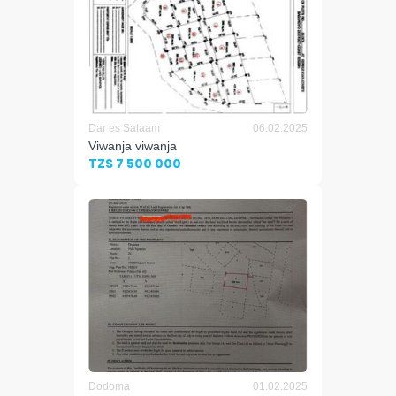
Dar es Salaam
06.02.2025
Viwanja viwanja
TZS 7 500 000
Dodoma
01.02.2025