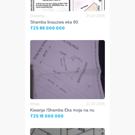
Dodoma
25.07.2026
Shamba linauzwa eka 80.
TZS 65 000 000
Iringa
21.07.2026
Kiwanja /Shamba Eka moja na nu
TZS 15 000 000