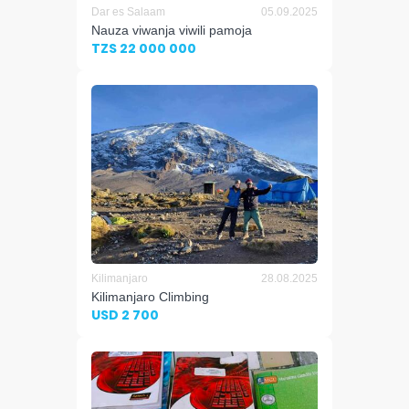
Dar es Salaam
05.09.2025
Nauza viwanja viwili pamoja
TZS 22 000 000
Kilimanjaro
28.08.2025
Kilimanjaro Climbing
USD 2 700