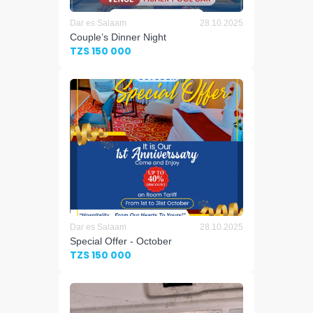
Dar es Salaam
28.10.2025
Couple’s Dinner Night
TZS 150 000
Dar es Salaam
28.10.2025
Special Offer - October
TZS 150 000