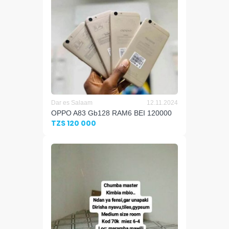
Dar es Salaam
12.11.2024
OPPO A83 Gb128 RAM6 BEI 120000
TZS 120 000