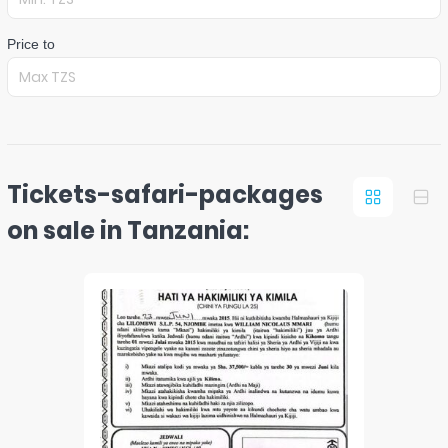
Price to
Tickets-safari-packages
on sale in Tanzania: