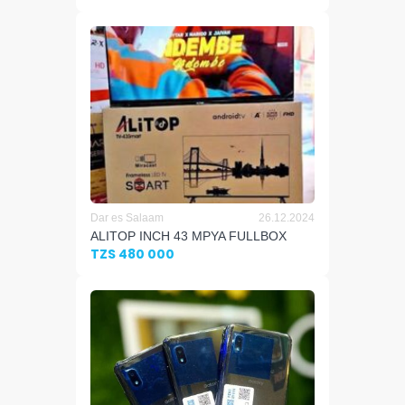
Dar es Salaam
26.12.2024
ALITOP INCH 43 MPYA FULLBOX
TZS 480 000