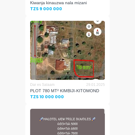
Kiwanja kinauzwa nala mizani
TZS 9 000 000
Dar es Salaam
29.01.2025
PLOT 780 MT² KIMBIJI-KITOMOND
TZS 10 000 000