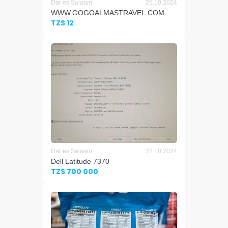
Dar es Salaam
25.10.2024
WWW.GOGOALMASTRAVEL.COM
TZS 12
Dar es Salaam
22.10.2024
Dell Latitude 7370
TZS 700 000