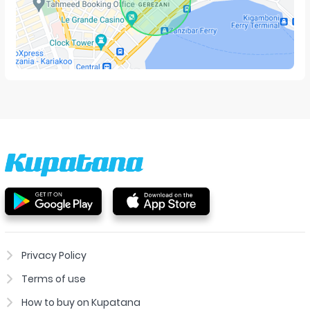
Privacy Policy
Terms of use
How to buy on Kupatana