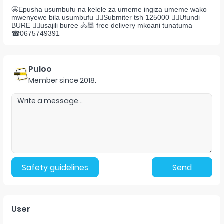
🤩Epusha usumbufu na kelele za umeme ingiza umeme wako
mwenyewe bila usumbufu 👉🏻Submiter tsh 125000 👉🏻Ufundi
BURE 👉🏻usajili buree 🚴🏻 free delivery mkoani tunatuma
☎0675749391
Puloo
Member since
2018
.
Safety guidelines
Send
User