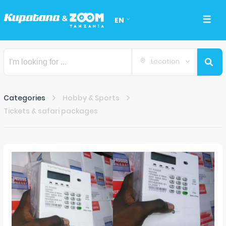
EN
Location
Categories
Hobby & Sports
Tickets & safari packages