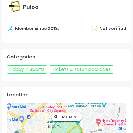
Puloo
Member since
2018
.
Not verified
Categories
Hobby & Sports
Tickets & safari packages
Location
Dar es Salaam