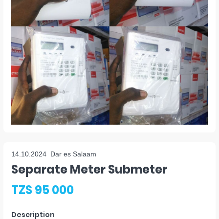
14.10.2024
Dar es Salaam
Separate Meter Submeter
TZS 95 000
Description