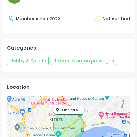
Member since
2023
.
Not verified
Categories
Hobby & Sports
Tickets & safari packages
Location
Dar es Salaam