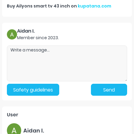
Buy
Ailyons smart tv 43 inch
on
kupatana.com
Aidan I.
Member since
2023
.
Safety guidelines
Send
User
Aidan I.