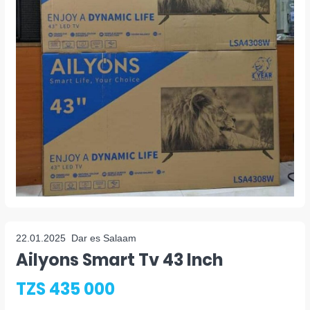
22.01.2025
Dar es Salaam
Ailyons Smart Tv 43 Inch
TZS 435 000