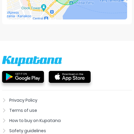
Privacy Policy
Terms of use
How to buy on Kupatana
Safety guidelines