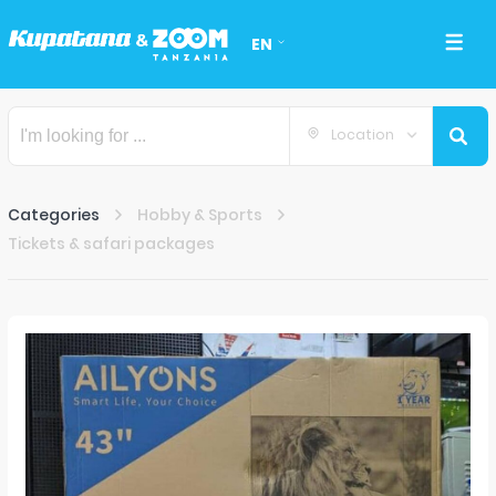
EN
Location
Categories
Hobby & Sports
Tickets & safari packages