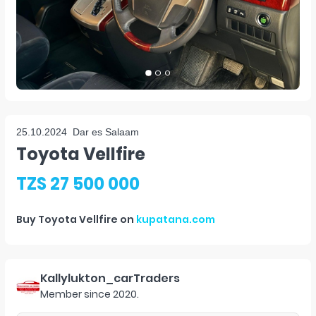
25.10.2024
Dar es Salaam
Toyota Vellfire
TZS 27 500 000
Buy
Toyota Vellfire
on
kupatana.com
Kallylukton_carTraders
Member since
2020
.