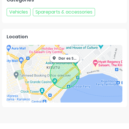
Vehicles
Spareparts & accessories
Location
Dar es Salaam