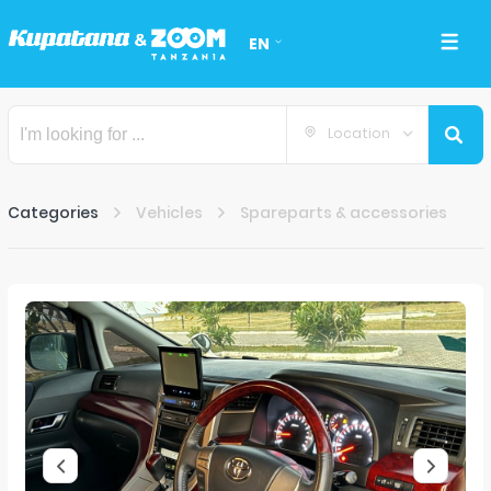
EN
Location
Categories
Vehicles
Spareparts & accessories