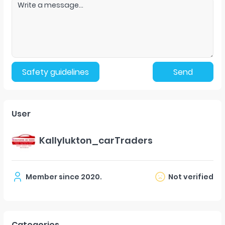
Safety guidelines
Send
User
Kallylukton_carTraders
Member since
2020
.
Not verified
Categories