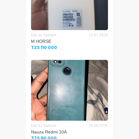
Dar es Salaam
12.07.2026
M HORSE
TZS 110 000
Dar es Salaam
26.06.2026
Nauza Redmi 10A
TZS 90 000