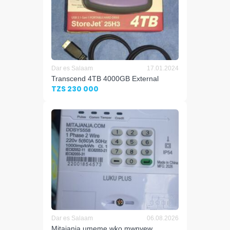
Dar es Salaam
17.01.2024
Transcend 4TB 4000GB External
TZS 230 000
Dar es Salaam
06.08.2026
Mitajanja umeme wko mwnyew