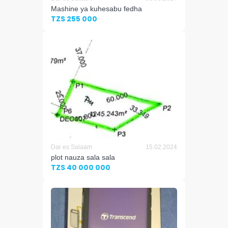
Mashine ya kuhesabu fedha
TZS 255 000
Dar es Salaam
15.02.2024
plot nauza sala sala
TZS 40 000 000