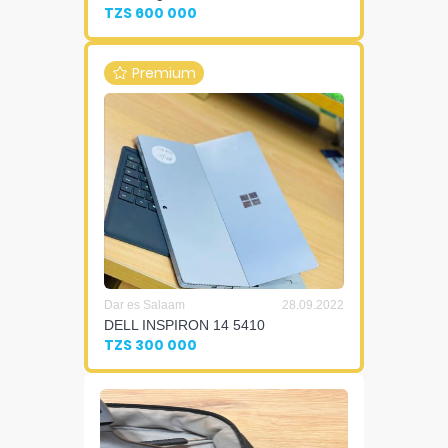
TZS 600 000
Premium
Dar es Salaam
28.09.2022
DELL INSPIRON 14 5410
TZS 300 000