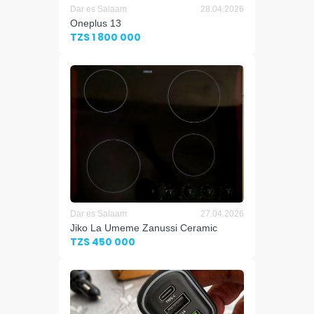
Dar es Salaam
28.04.2026
Oneplus 13
TZS 1 800 000
Dar es Salaam
27.04.2026
Jiko La Umeme Zanussi Ceramic
TZS 450 000