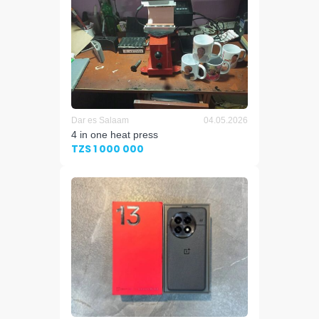
Dar es Salaam
04.05.2026
4 in one heat press
TZS 1 000 000