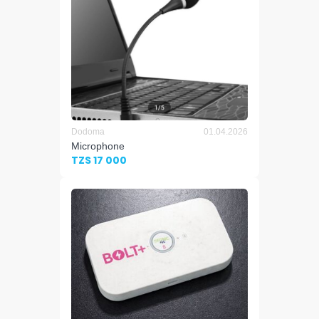
Dodoma
01.04.2026
Microphone
TZS 17 000