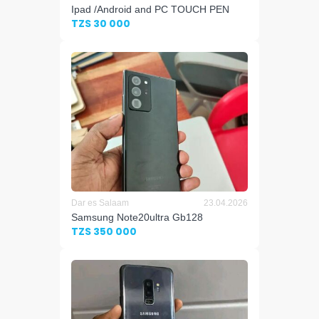
Ipad /Android and PC TOUCH PEN
TZS 30 000
Dar es Salaam
23.04.2026
Samsung Note20ultra Gb128
TZS 350 000