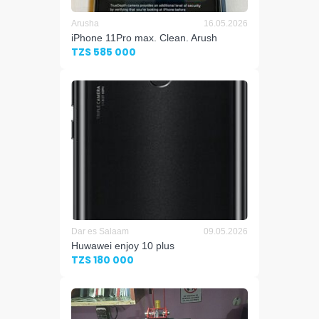
Arusha
16.05.2026
iPhone 11Pro max. Clean. Arush
TZS 585 000
Dar es Salaam
09.05.2026
Huwawei enjoy 10 plus
TZS 180 000