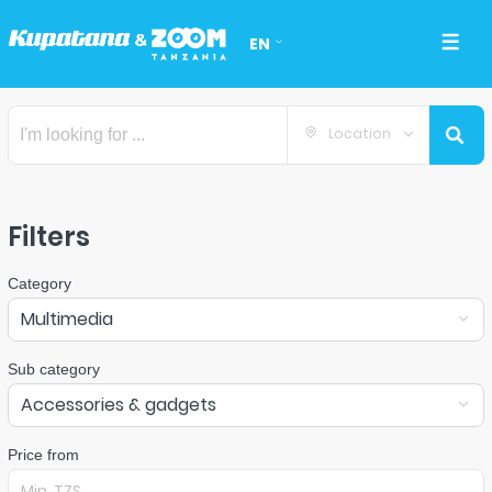
EN
Location
Filters
Category
Multimedia
Sub category
Accessories & gadgets
Price from