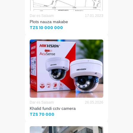
Dar es Salaam
17.01.2023
Plots nauza makabe
TZS 10 000 000
Dar es Salaam
26.05.2026
Khalid fundi cctv camera
TZS 70 000