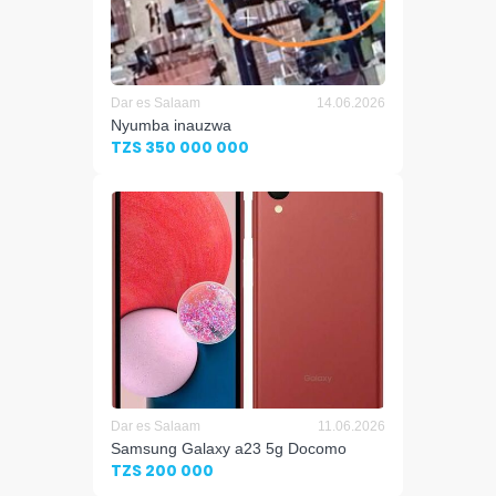
Dar es Salaam
14.06.2026
Nyumba inauzwa
TZS 350 000 000
Dar es Salaam
11.06.2026
Samsung Galaxy a23 5g Docomo
TZS 200 000