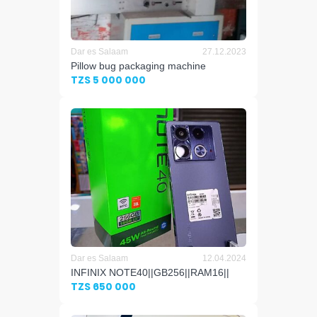
Dar es Salaam
27.12.2023
Pillow bug packaging machine
TZS 5 000 000
Dar es Salaam
12.04.2024
INFINIX NOTE40||GB256||RAM16||
TZS 650 000