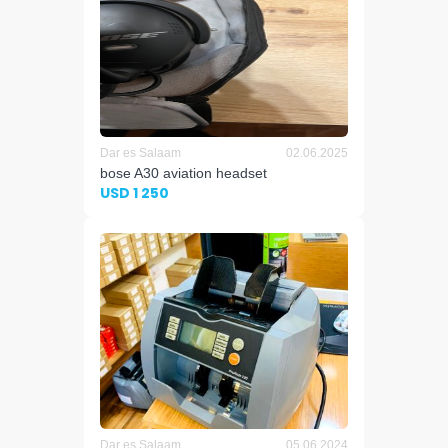
Dar es Salaam
02.06.2025
bose A30 aviation headset
USD 1 250
Dar es Salaam
05.06.2024