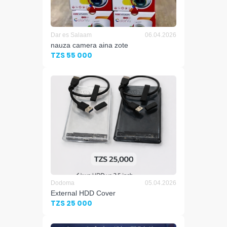
Dar es Salaam
06.04.2026
nauza camera aina zote
TZS 55 000
Dodoma
05.04.2026
External HDD Cover
TZS 25 000