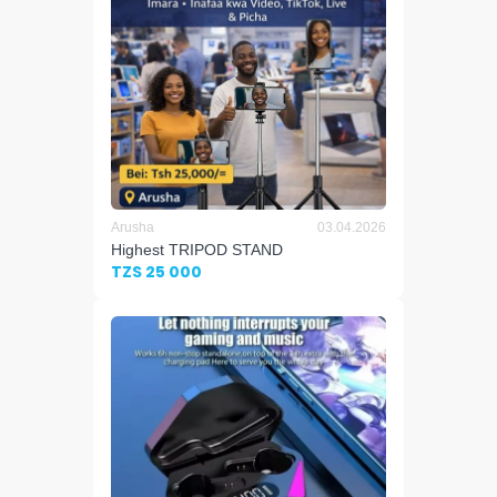
Arusha
03.04.2026
Highest TRIPOD STAND
TZS 25 000