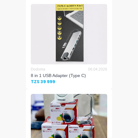
Dodoma
06.04.2026
8 in 1 USB Adapter (Type C)
TZS 39 999