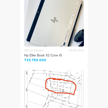
Dar es Salaam
05.08.2023
Hp Elite Book X2 Core I5
TZS 750 000