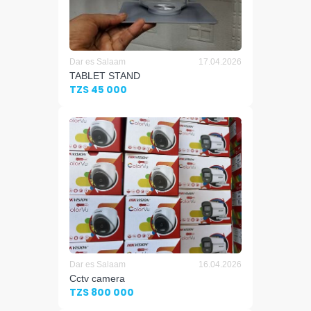
Dar es Salaam
17.04.2026
TABLET STAND
TZS 45 000
Dar es Salaam
16.04.2026
Cctv camera
TZS 800 000