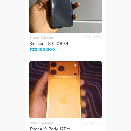
Dar es Salaam
22.04.2026
Samsung S9+ GB 64
TZS 160 000
Dar es Salaam
22.04.2026
iPhone Xr Body 17Pro