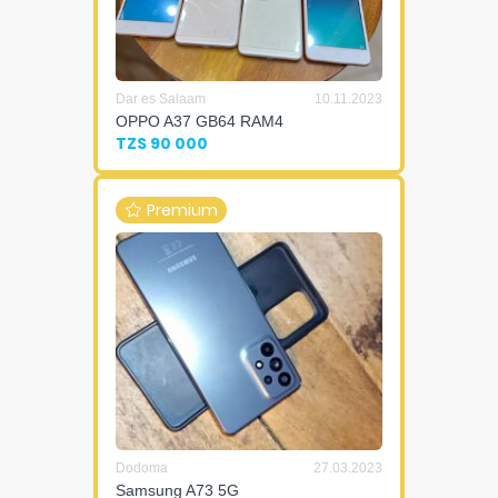
Dar es Salaam
10.11.2023
OPPO A37 GB64 RAM4
TZS 90 000
Premium
Dodoma
27.03.2023
Samsung A73 5G