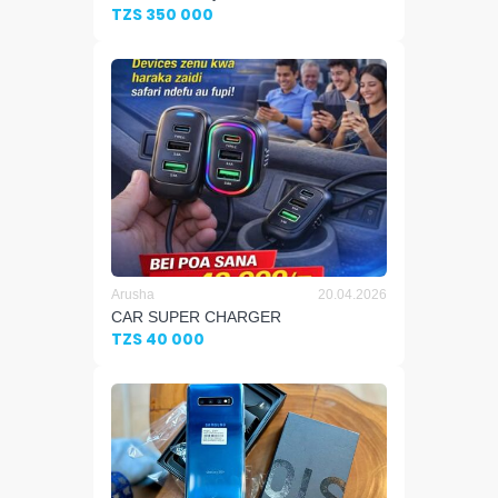
TZS 350 000
Arusha
20.04.2026
CAR SUPER CHARGER
TZS 40 000