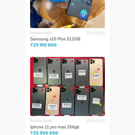
Pemba North
18.04.2026
Samsung s10 Plus 512GB
TZS 150 000
Pemba North
18.04.2026
Iphone 11 pro max 256gb
TZS 300 000