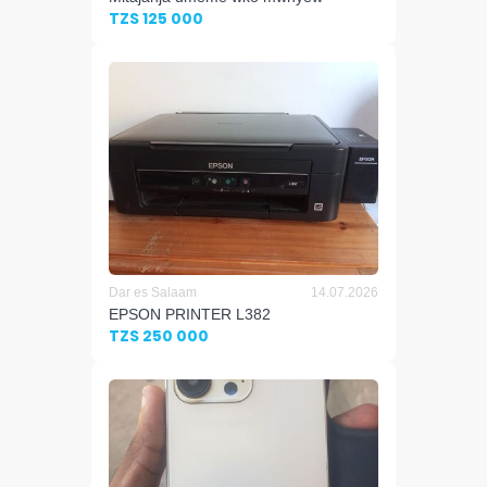
TZS 125 000
Dar es Salaam
14.07.2026
EPSON PRINTER L382
TZS 250 000