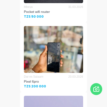
Mbeya
31.03.2026
Pocket wifi router
TZS 50 000
Dar es Salaam
20.03.2026
Pixel 6pro
TZS 200 000