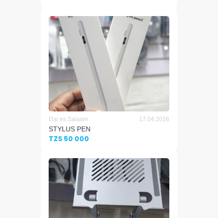
Dar es Salaam
17.04.2026
STYLUS PEN
TZS 50 000