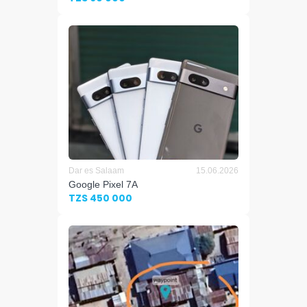
Dar es Salaam
15.06.2026
Google Pixel 7A
TZS 450 000