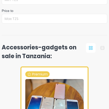
Price to
Accessories-gadgets on
sale in Tanzania:
Premium