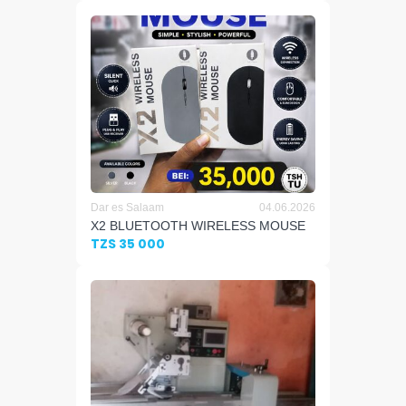
Dar es Salaam
04.06.2026
X2 BLUETOOTH WIRELESS MOUSE
TZS 35 000