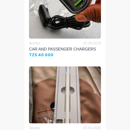
Arusha
25.04.2026
CAR AND PASSENGER CHARGERS
TZS 40 000
Arusha
25.04.2026