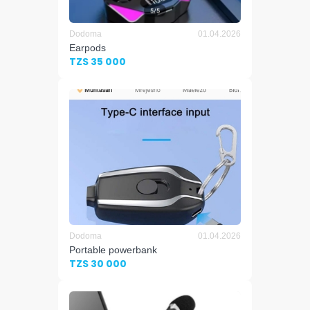
Dodoma
01.04.2026
Earpods
TZS 35 000
Dodoma
01.04.2026
Portable powerbank
TZS 30 000