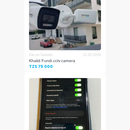
Dar es Salaam
21.05.2026
Khalid Fundi.cctv.camera
TZS 75 000