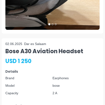
02.06.2025
Dar es Salaam
Bose A30 Aviation Headset
USD 1 250
Details
Brand
Earphones
Model
bose
Capacity
2 A