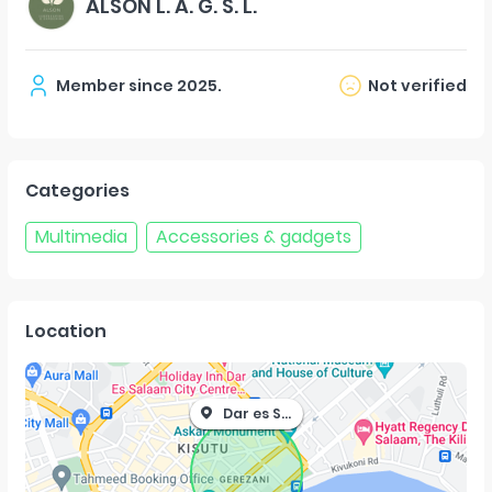
ALSON L. A. G. S. L.
Member since
2025
.
Not verified
Categories
Multimedia
Accessories & gadgets
Location
Dar es Salaam