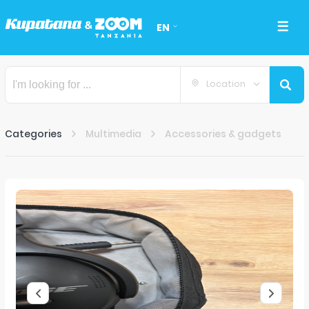
EN
Location
Categories
Multimedia
Accessories & gadgets