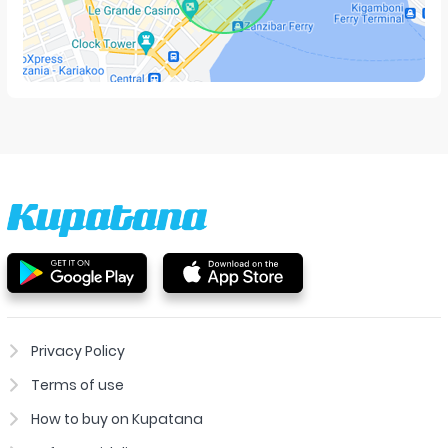
Privacy Policy
Terms of use
How to buy on Kupatana