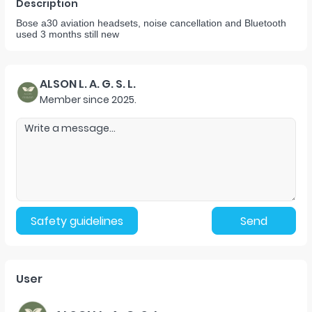
Description
Bose a30 aviation headsets, noise cancellation and Bluetooth
used 3 months still new
ALSON L. A. G. S. L.
Member since
2025
.
Safety guidelines
Send
User