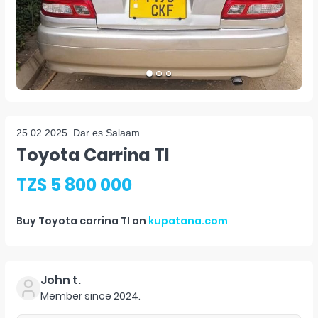
25.02.2025
Dar es Salaam
Toyota Carrina TI
TZS 5 800 000
Buy
Toyota carrina TI
on
kupatana.com
John t.
Member since
2024
.