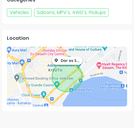
Vehicles
Saloons, MPV's, 4WD's, Pickups
Location
Dar es Salaam