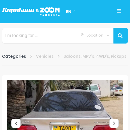
EN
Location
Categories
Vehicles
Saloons, MPV's, 4WD's, Pickups