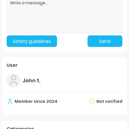
Safety guidelines
Send
User
John t.
Member since
2024
.
Not verified
Categories