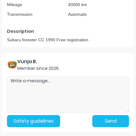
Mileage
40000 km
Transmission
Automatic
Description
Subaru forester CC 1990 Free registration
Vunja B.
Member since
2025
.
Safety guidelines
Send