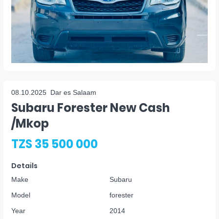
08.10.2025
Dar es Salaam
Subaru Forester New Cash
/mkop
TZS 35 500 000
Details
Make
Subaru
Model
forester
Year
2014