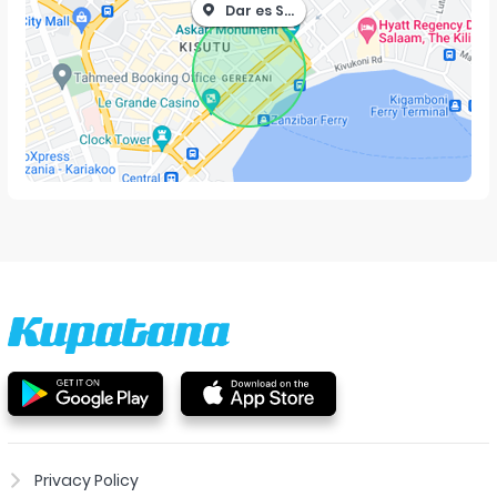
Dar es Salaam
Privacy Policy