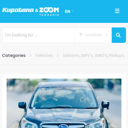
EN
Location
Categories
Vehicles
Saloons, MPV's, 4WD's, Pickups