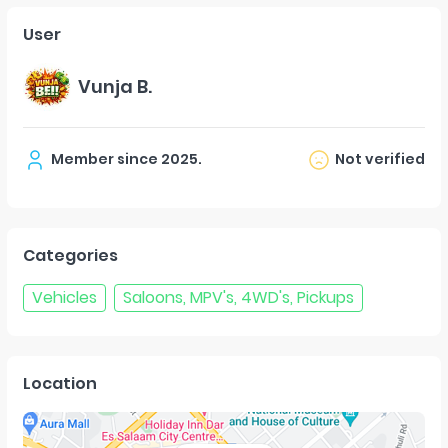
User
Vunja B.
Member since
2025
.
Not verified
Categories
Vehicles
Saloons, MPV's, 4WD's, Pickups
Location