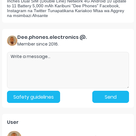
Inches Dual SIM (Double Line) Network 4G Android 10 update
to 11 Battery 5,000 mAh Karibuni "Dee Phones" Facebook,
Instagram na Twitter Tunapatikana Kariakoo Mtaa wa Aggrey
na msimbazi Ahsante
Dee.phones.electronics @.
Member since
2016
.
Safety guidelines
Send
User