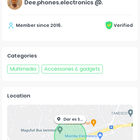
Dee.phones.electronics @.
Member since
2016
.
Verified
Categories
Multimedia
Accessories & gadgets
Location
Dar es Salaam