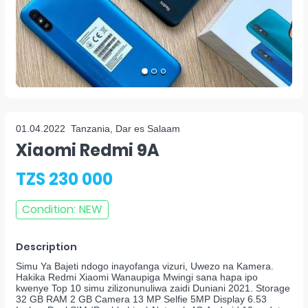
01.04.2022
Tanzania, Dar es Salaam
Xiaomi Redmi 9A
TZS 230 000
Condition
:
NEW
Description
Simu Ya Bajeti ndogo inayofanga vizuri, Uwezo na Kamera.
Hakika Redmi Xiaomi Wanaupiga Mwingi sana hapa ipo
kwenye Top 10 simu zilizonunuliwa zaidi Duniani 2021. Storage
32 GB RAM 2 GB Camera 13 MP Selfie 5MP Display 6.53