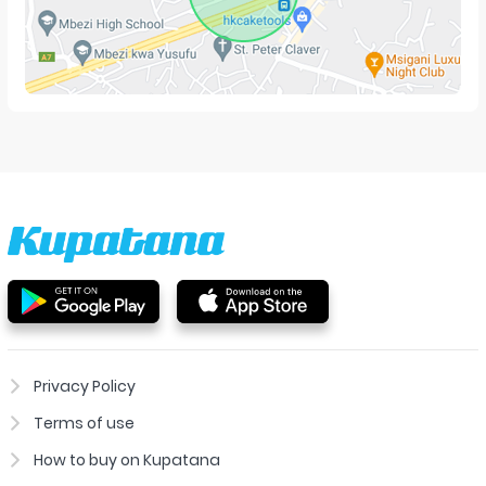
Privacy Policy
Terms of use
How to buy on Kupatana