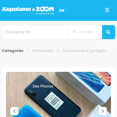
EN
Location
Categories
Multimedia
Accessories & gadgets