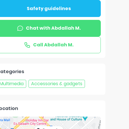
Safety guidelines
Chat with
Abdallah M.
Call
Abdallah M.
ategories
Multimedia
Accessories & gadgets
ocation