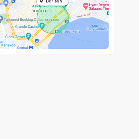
Dar es Salaam