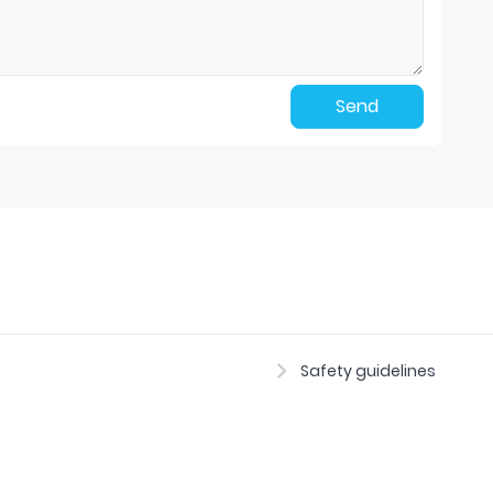
Send
Safety guidelines