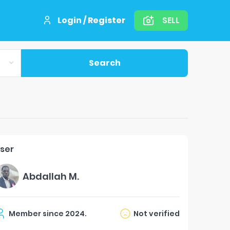
Login / Register
SELL
Search
ser
Abdallah M.
Member since
2024
.
Not verified