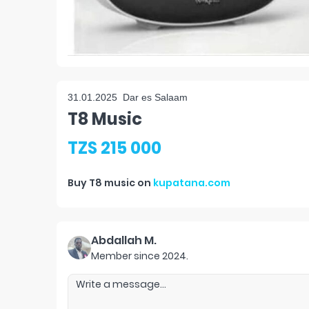
31.01.2025
Dar es Salaam
T8 Music
TZS 215 000
Buy
T8 music
on
kupatana.com
Abdallah M.
Member since
2024
.