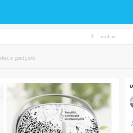
Location
ries & gadgets
U