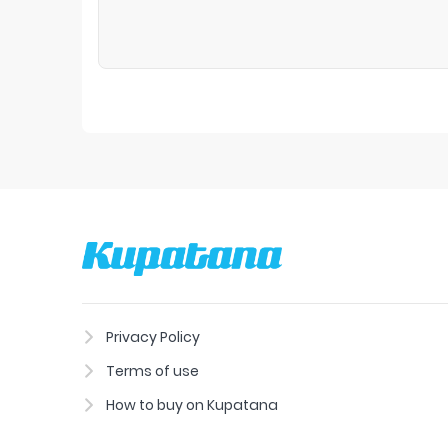
Privacy Policy
Terms of use
How to buy on Kupatana