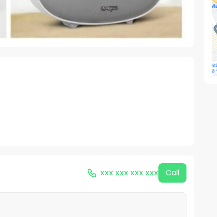
xxx xxx xxx xxx
Call