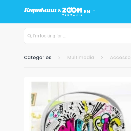
EN
Categories
Multimedia
Accesso