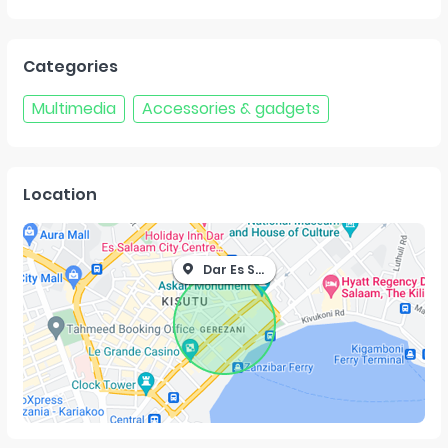
Categories
Multimedia
Accessories & gadgets
Location
Dar Es Salaam