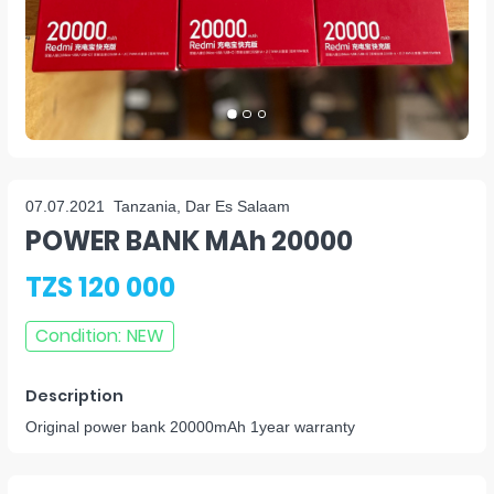
07.07.2021
Tanzania, Dar Es Salaam
POWER BANK MAh 20000
TZS 120 000
Condition
:
NEW
Description
Original power bank 20000mAh 1year warranty