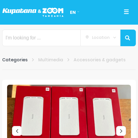
EN
Location
Categories
Multimedia
Accessories & gadgets