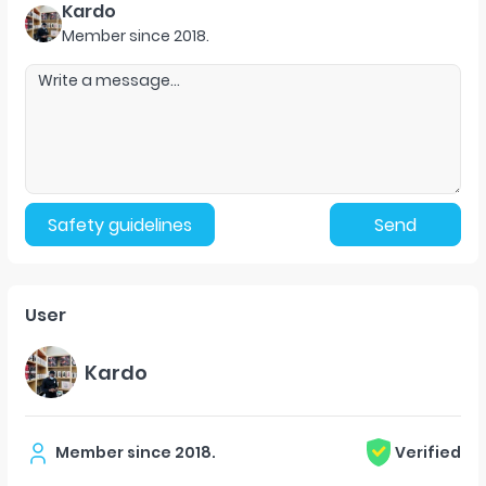
Kardo
Member since
2018
.
Safety guidelines
Send
User
Kardo
Member since
2018
.
Verified