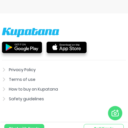
Privacy Policy
Terms of use
How to buy on Kupatana
Safety guidelines