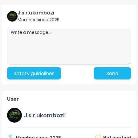
J.s.r.ukombozi
Member since
2025
.
Safety guidelines
Send
User
J.s.r.ukombozi
Member since
2025
.
Not verified