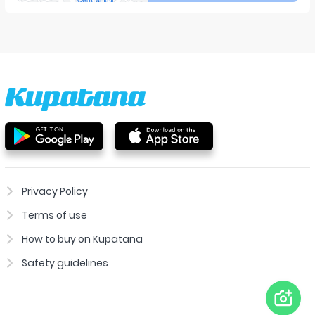
Privacy Policy
Terms of use
How to buy on Kupatana
Safety guidelines