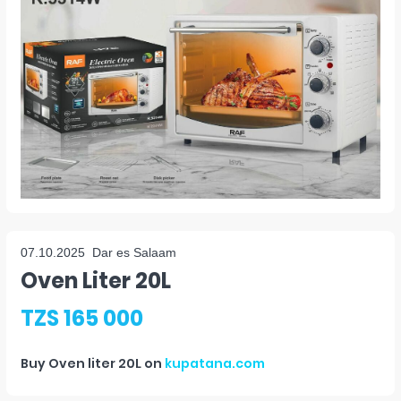
07.10.2025
Dar es Salaam
Oven Liter 20L
TZS 165 000
Buy
Oven liter 20L
on
kupatana.com