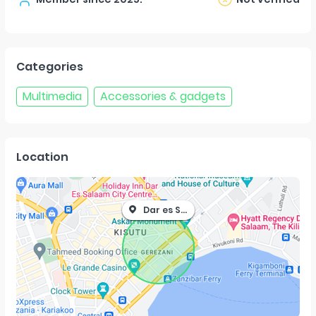
Categories
Multimedia
Accessories & gadgets
Location
Dar es Salaam