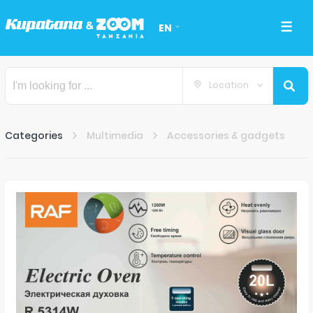
EN
Location
Categories
Multimedia
Accessories & gadgets