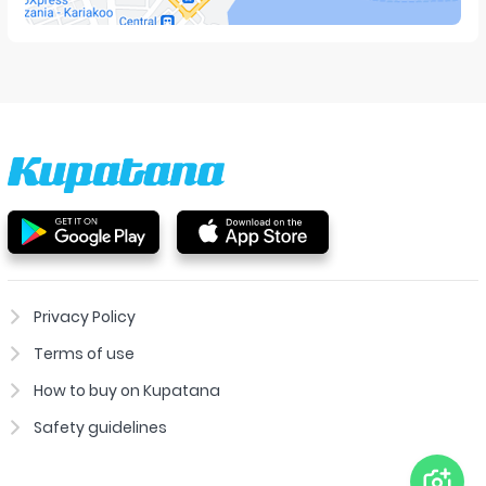
Privacy Policy
Terms of use
How to buy on Kupatana
Safety guidelines