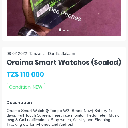
09.02.2022
Tanzania, Dar Es Salaam
Oraima Smart Watches (sealed)
TZS 110 000
Condition
:
NEW
Description
Oraimo Smart Watch ⌚ Tempo W2 (Brand New) Battery 4+
days, Full Touch Screen, heart rate monitor, Pedometer, Music,
msg & Call notifications, Stop watch, Activity and Sleeping
Tracking etc for iPhones and Android