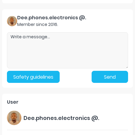
Dee.phones.electronics @.
Member since
2016
.
Safety guidelines
Send
User
Dee.phones.electronics @.