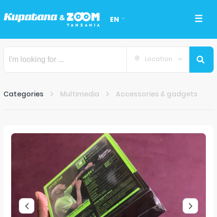
EN
Location
Categories
Multimedia
Accessories & gadgets