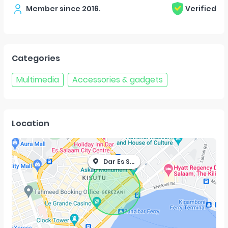
Member since
2016
.
Verified
Categories
Multimedia
Accessories & gadgets
Location
Dar Es Salaam