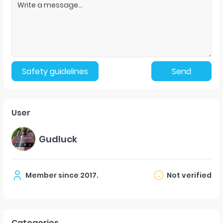
Safety guidelines
Send
User
Gudluck
Member since
2017
.
Not verified
Categories