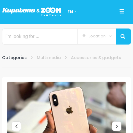
EN
Location
Categories
Multimedia
Accessories & gadgets