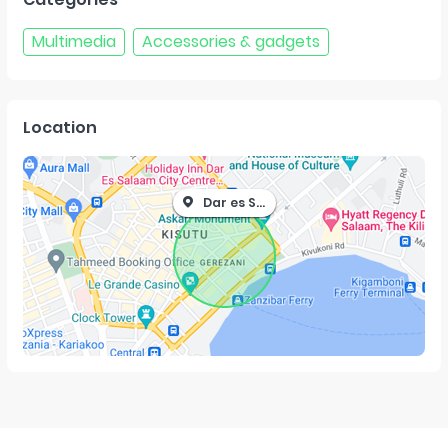
Multimedia
Accessories & gadgets
Location
Dar es Salaam