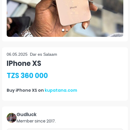
06.05.2025
Dar es Salaam
IPhone XS
TZS 360 000
Buy
iPhone XS
on
kupatana.com
Gudluck
Member since
2017
.