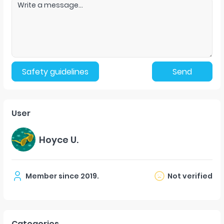
Safety guidelines
Send
User
Hoyce U.
Member since
2019
.
Not verified
Categories