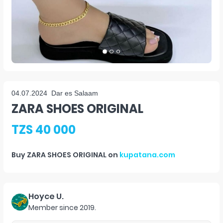
04.07.2024
Dar es Salaam
ZARA SHOES ORIGINAL
TZS 40 000
Buy
ZARA SHOES ORIGINAL
on
kupatana.com
Hoyce U.
Member since
2019
.