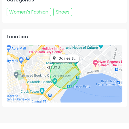
Women’s Fashion
Shoes
Location
Dar es Salaam