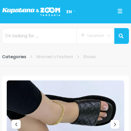
EN
Location
Categories
Women’s Fashion
Shoes