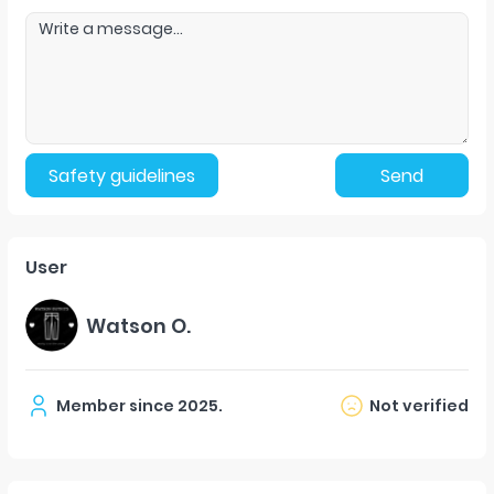
Safety guidelines
Send
User
Watson O.
Member since
2025
.
Not verified