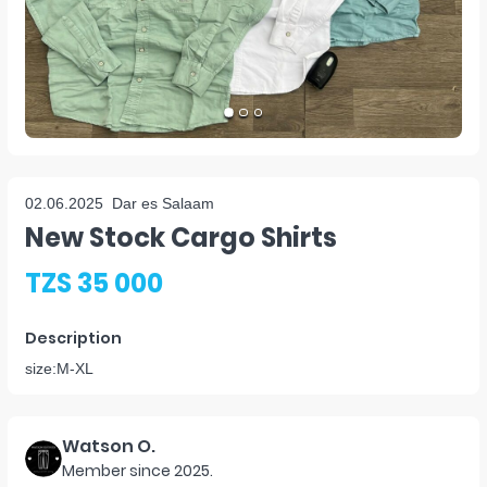
02.06.2025
Dar es Salaam
New Stock Cargo Shirts
TZS 35 000
Description
size:M-XL
Watson O.
Member since
2025
.