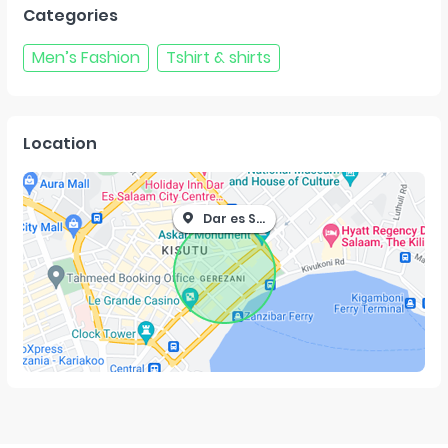
Categories
Men’s Fashion
Tshirt & shirts
Location
Dar es Salaam