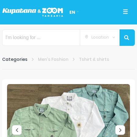
EN
Location
Categories
Men’s Fashion
Tshirt & shirts