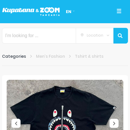
EN
Location
Categories
Men’s Fashion
Tshirt & shirts