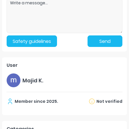
Safety guidelines
Send
User
Majid K.
Member since
2025
.
Not verified
Categories