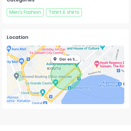
Men’s Fashion
Tshirt & shirts
Location
Dar es Salaam