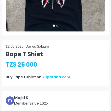
12.08.2025
Dar es Salaam
Bape T Shiet
TZS 25 000
Buy
Bape t shiet
on
kupatana.com
Majid K.
Member since
2025
.