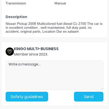
Transmission
Manual
Description
Nissan Pickup 2008 Multicolored fuel diesel Cc 2700 The car is
in excellent condition , well maintained, full duty paid, no
accident, original parts, Location Dar es salaam
KINGO MULTI-BUSINESS
Member since
2023
.
Safety guidelines
Send