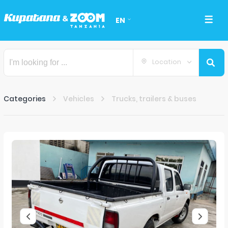
EN
Location
Categories
Vehicles
Trucks, trailers & buses