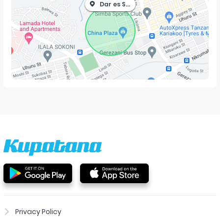
Dar es Salaam
Privacy Policy