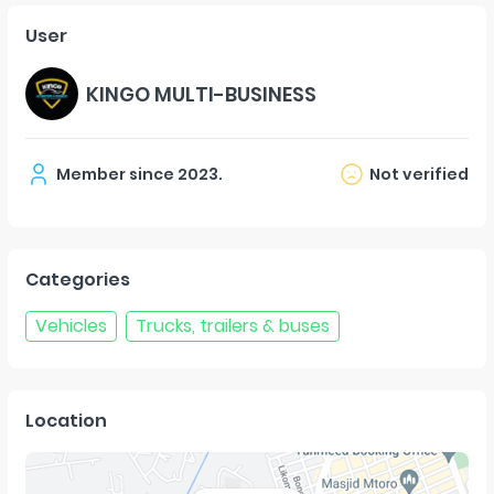
User
KINGO MULTI-BUSINESS
Member since
2023
.
Not verified
Categories
Vehicles
Trucks, trailers & buses
Location