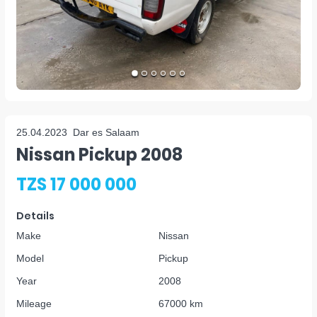
25.04.2023
Dar es Salaam
Nissan Pickup 2008
TZS 17 000 000
Details
Make
Nissan
Model
Pickup
Year
2008
Mileage
67000 km