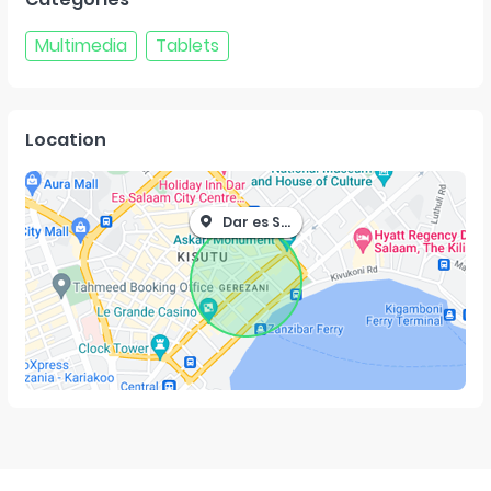
Multimedia
Tablets
Location
Dar es Salaam