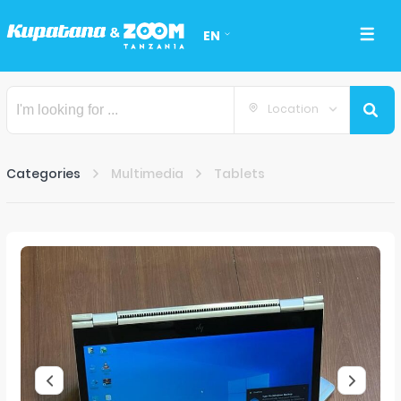
EN
Location
Categories
Multimedia
Tablets