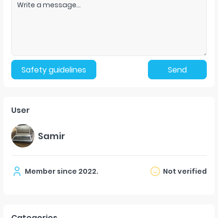
Safety guidelines
Send
User
Samir
Member since
2022
.
Not verified
Categories