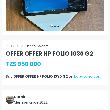
06.12.2023
Dar es Salaam
OFFER OFFER HP FOLIO 1030 G2
TZS 950 000
Buy
OFFER OFFER HP FOLIO 1030 G2
on
kupatana.com
Samir
Member since
2022
.