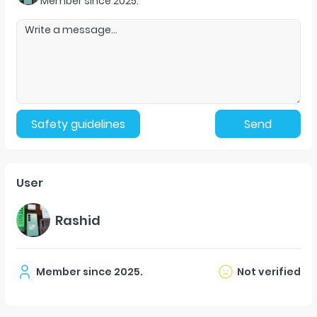
Member since
2025
.
Safety guidelines
Send
User
Rashid
Member since
2025
.
Not verified