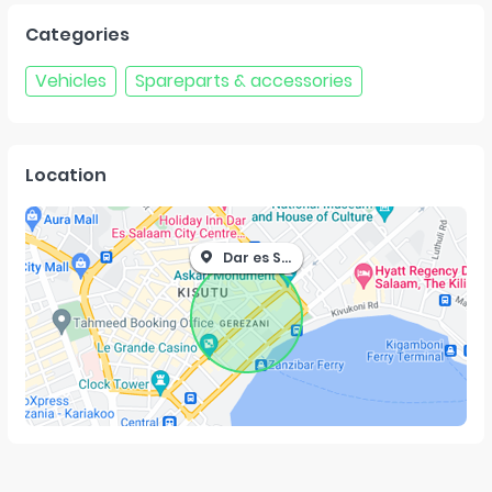
Categories
Vehicles
Spareparts & accessories
Location
Dar es Salaam