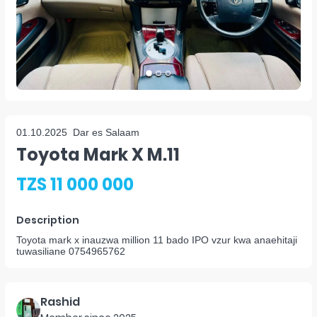
01.10.2025
Dar es Salaam
Toyota Mark X M.11
TZS 11 000 000
Description
Toyota mark x inauzwa million 11 bado IPO vzur kwa anaehitaji
tuwasiliane 0754965762
Rashid