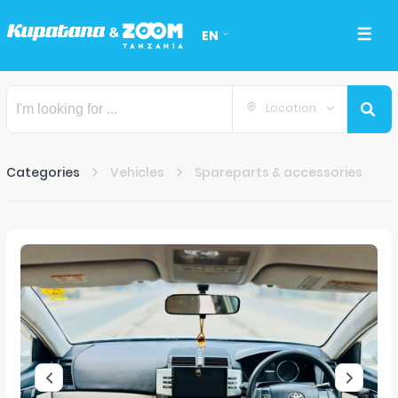
EN
Location
Categories
Vehicles
Spareparts & accessories