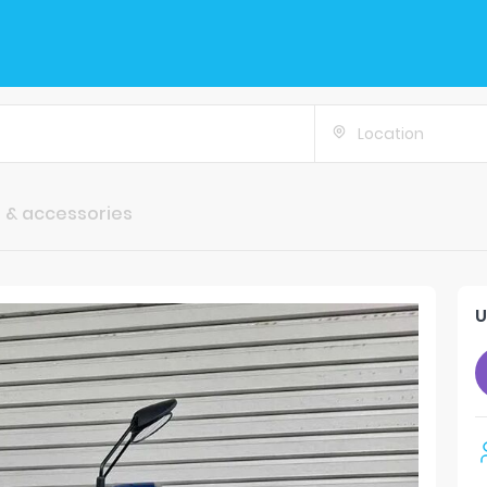
Location
 & accessories
U