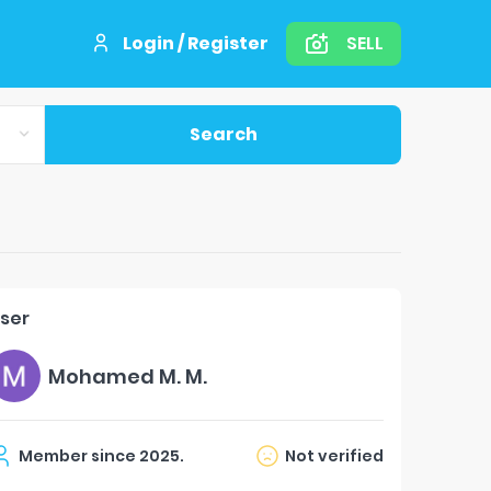
Login / Register
SELL
Search
ser
Mohamed M. M.
Member since
2025
.
Not verified