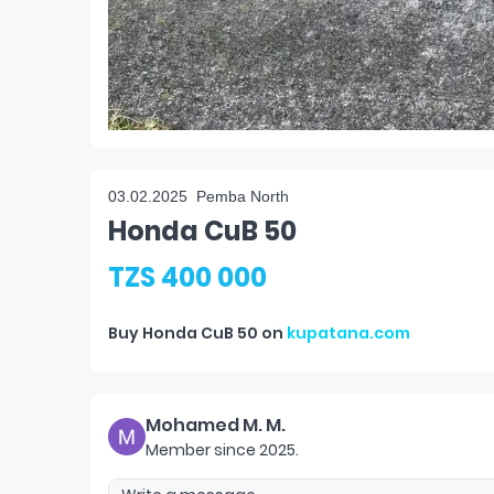
03.02.2025
Pemba North
Honda CuB 50
TZS 400 000
Buy
Honda CuB 50
on
kupatana.com
Mohamed M. M.
Member since
2025
.