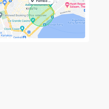
Pemba North