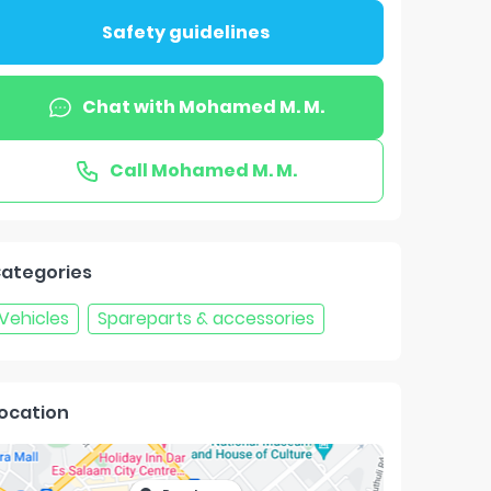
Safety guidelines
Chat with
Mohamed M. M.
Call
Mohamed M. M.
ategories
Vehicles
Spareparts & accessories
ocation