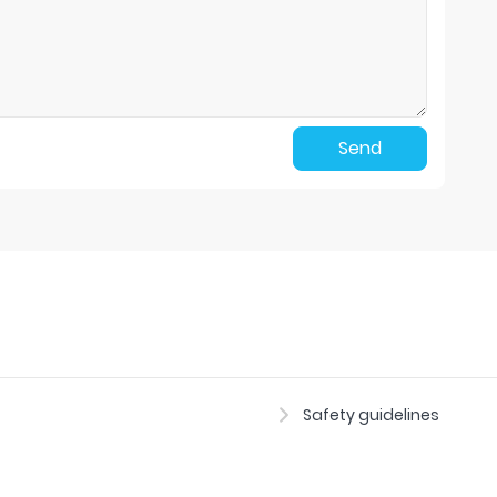
Send
Safety guidelines