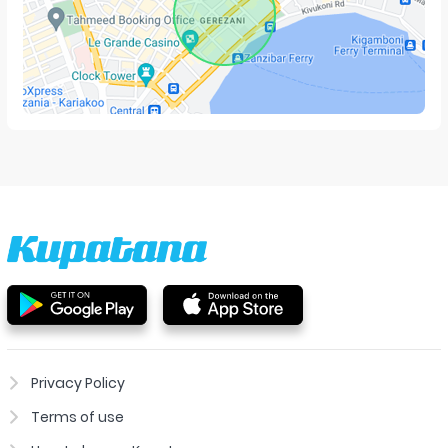
Privacy Policy
Terms of use