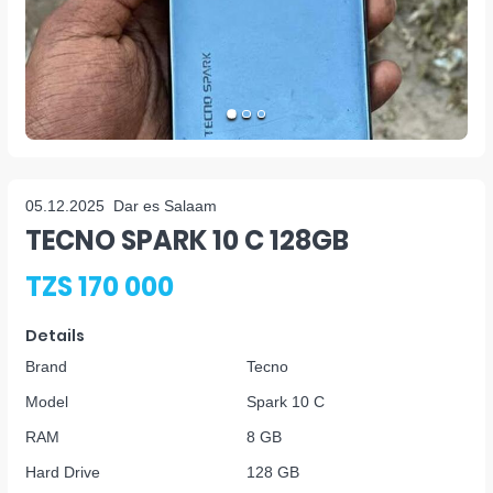
05.12.2025
Dar es Salaam
TECNO SPARK 10 C 128GB
TZS 170 000
Details
Brand
Tecno
Model
Spark 10 C
RAM
8 GB
Hard Drive
128 GB