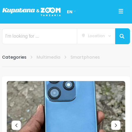
EN
Location
Categories
Multimedia
Smartphones