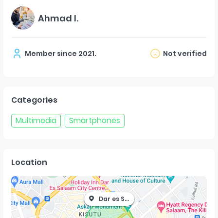
Ahmad l.
Member since
2021
.
Not verified
Categories
Multimedia
Smartphones
Location
Dar es Salaam