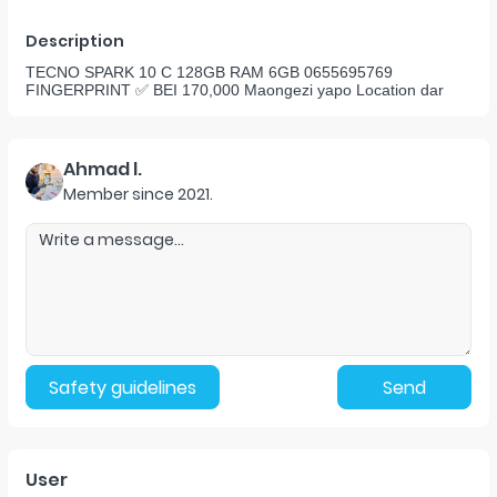
Description
TECNO SPARK 10 C 128GB RAM 6GB 0655695769
FINGERPRINT ✅️ BEI 170,000 Maongezi yapo Location dar
Ahmad l.
Member since
2021
.
Safety guidelines
Send
User