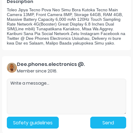
Description
Toleo Jipya Tecno Pova Neo Simu Bora Kutoka Tecno Main
Camera 13MP, Front Camera 8MP, Storage 64GB, RAM 4GB,
Massive Battery Capacity 6,000 mAh 120Hz Touch Sampling
Rate Network 4G(Booster) Great Display 6.8 Inches Dual
SIM(Line mbili) Tunapatikana Kariakoo, Mtaa Wa Aggrey.
Karibuni Sana Pia Social Network Zetu Instagram Facebook na
Twitter @ Dee Phones Electronics Usisahau, Delivery ni bure
kwa Dar es Salaam, Malipo Baada yakupokea Simu yako.
Dee.phones.electronics @.
Member since
2016
.
Safety guidelines
Send