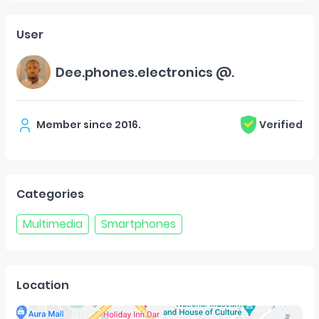
User
Dee.phones.electronics @.
Member since
2016
.
Verified
Categories
Multimedia
Smartphones
Location