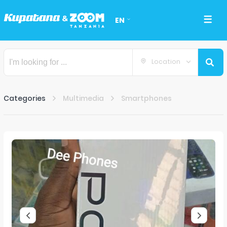
EN
Location
Categories
Multimedia
Smartphones