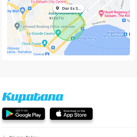
Dar Es Salaam