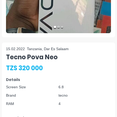
15.02.2022
Tanzania, Dar Es Salaam
Tecno Pova Neo
TZS 320 000
Details
Screen Size
6.8
Brand
tecno
RAM
4