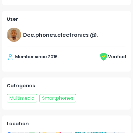
User
Dee.phones.electronics @.
Member since
2016
.
Verified
Categories
Multimedia
Smartphones
Location