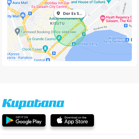
Dar Es Salaam