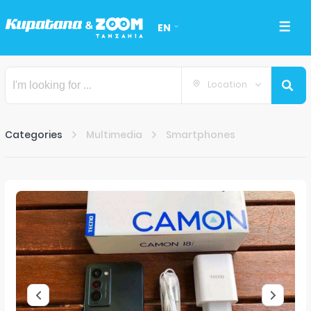
EN
Location
Categories
Multimedia
Smartphones