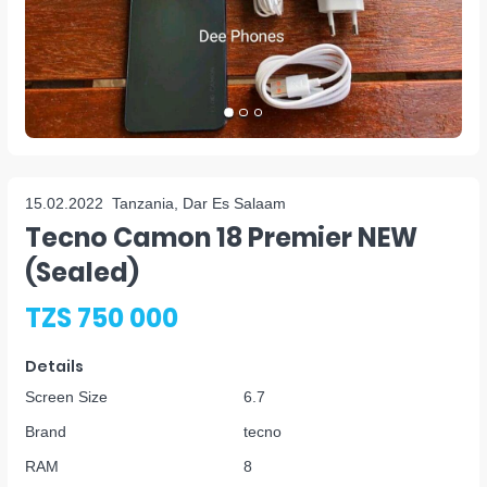
15.02.2022
Tanzania, Dar Es Salaam
Tecno Camon 18 Premier NEW
(sealed)
TZS 750 000
Details
Screen Size
6.7
Brand
tecno
RAM
8