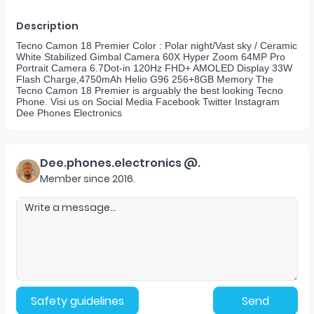
Description
Tecno Camon 18 Premier Color : Polar night/Vast sky / Ceramic
White Stabilized Gimbal Camera 60X Hyper Zoom 64MP Pro
Portrait Camera 6.7Dot-in 120Hz FHD+ AMOLED Display 33W
Flash Charge,4750mAh Helio G96 256+8GB Memory The
Tecno Camon 18 Premier is arguably the best looking Tecno
Phone. Visi us on Social Media Facebook Twitter Instagram
Dee Phones Electronics
Dee.phones.electronics @.
Member since
2016
.
Safety guidelines
Send