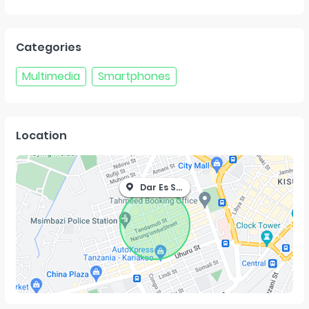
Categories
Multimedia
Smartphones
Location
Dar Es Salaam