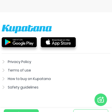
Privacy Policy
Terms of use
How to buy on Kupatana
Safety guidelines