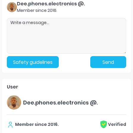
Dee.phones.electronics @.
Member since
2016
.
Safety guidelines
Send
User
Dee.phones.electronics @.
Member since
2016
.
Verified