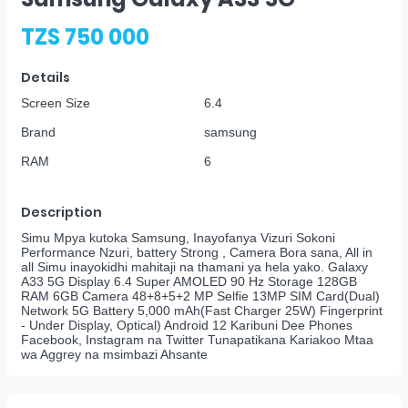
TZS 750 000
Details
Screen Size
6.4
Brand
samsung
RAM
6
Description
Simu Mpya kutoka Samsung, Inayofanya Vizuri Sokoni
Performance Nzuri, battery Strong , Camera Bora sana, All in
all Simu inayokidhi mahitaji na thamani ya hela yako. Galaxy
A33 5G Display 6.4 Super AMOLED 90 Hz Storage 128GB
RAM 6GB Camera 48+8+5+2 MP Selfie 13MP SIM Card(Dual)
Network 5G Battery 5,000 mAh(Fast Charger 25W) Fingerprint
- Under Display, Optical) Android 12 Karibuni Dee Phones
Facebook, Instagram na Twitter Tunapatikana Kariakoo Mtaa
wa Aggrey na msimbazi Ahsante