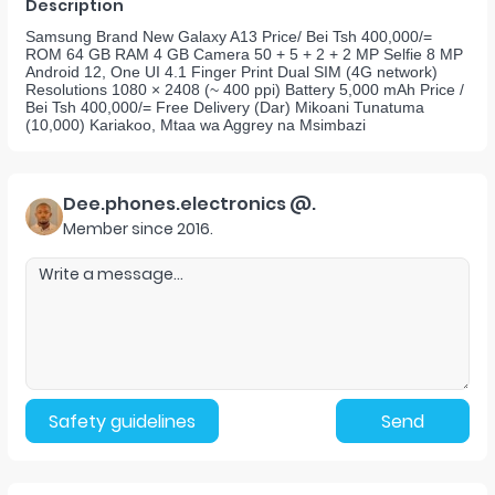
Description
Samsung Brand New Galaxy A13 Price/ Bei Tsh 400,000/=
ROM 64 GB RAM 4 GB Camera 50 + 5 + 2 + 2 MP Selfie 8 MP
Android 12, One UI 4.1 Finger Print Dual SIM (4G network)
Resolutions 1080 × 2408 (~ 400 ppi) Battery 5,000 mAh Price /
Bei Tsh 400,000/= Free Delivery (Dar) Mikoani Tunatuma
(10,000) Kariakoo, Mtaa wa Aggrey na Msimbazi
Dee.phones.electronics @.
Member since
2016
.
Safety guidelines
Send