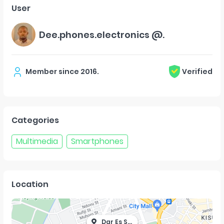
User
Dee.phones.electronics @.
Member since
2016
.
Verified
Categories
Multimedia
Smartphones
Location
Dar Es Salaam