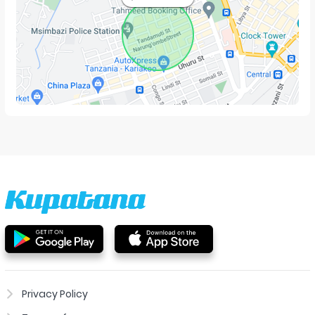
Privacy Policy