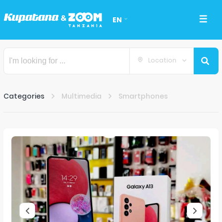
EN
Location
Categories
Multimedia
Smartphones