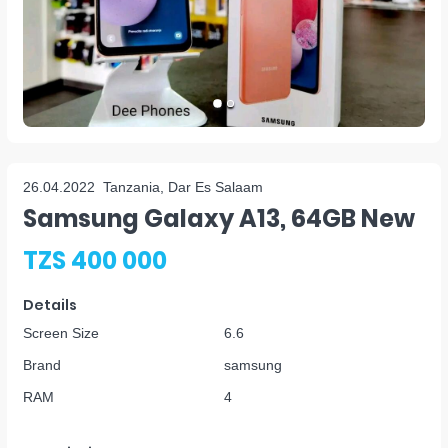
26.04.2022
Tanzania, Dar Es Salaam
Samsung Galaxy A13, 64GB New
TZS 400 000
Details
Screen Size
6.6
Brand
samsung
RAM
4