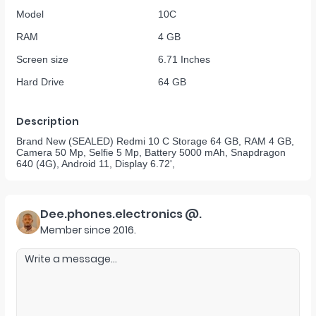
Model
10C
RAM
4 GB
Screen size
6.71 Inches
Hard Drive
64 GB
Description
Brand New (SEALED) Redmi 10 C Storage 64 GB, RAM 4 GB,
Camera 50 Mp, Selfie 5 Mp, Battery 5000 mAh, Snapdragon
640 (4G), Android 11, Display 6.72',
Dee.phones.electronics @.
Member since
2016
.