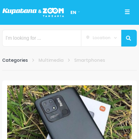
EN
Location
Categories
Multimedia
Smartphones