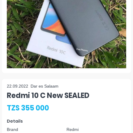
22.09.2022
Dar es Salaam
Redmi 10 C New SEALED
TZS 355 000
Details
Brand
Redmi