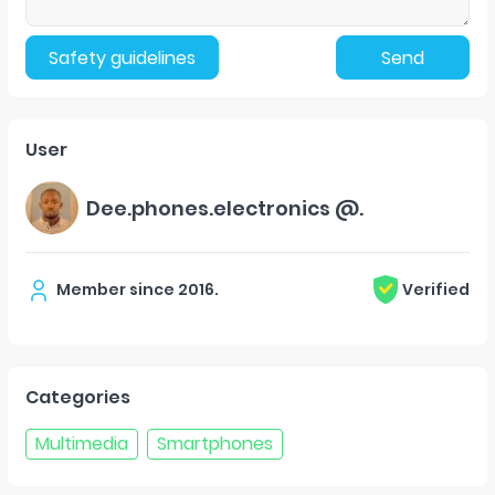
Safety guidelines
Send
User
Dee.phones.electronics @.
Member since
2016
.
Verified
Categories
Multimedia
Smartphones