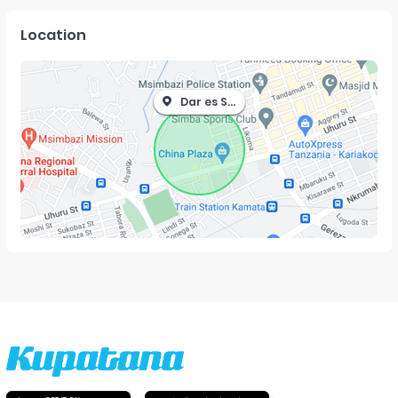
Location
Dar es Salaam