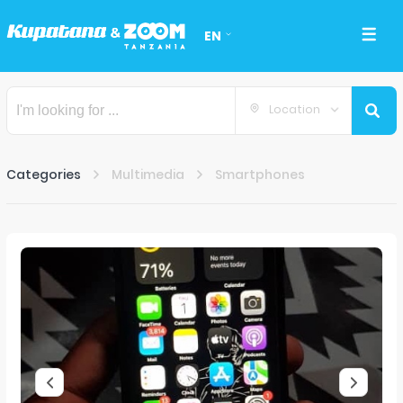
EN
Location
Categories
Multimedia
Smartphones