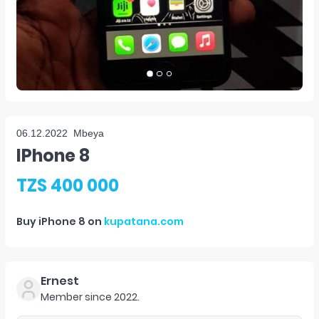
06.12.2022
Mbeya
IPhone 8
TZS 400 000
Buy
iPhone 8
on
kupatana.com
Ernest
Member since
2022
.