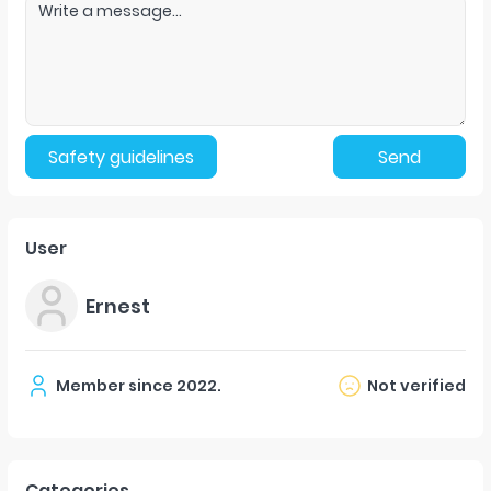
Safety guidelines
Send
User
Ernest
Member since
2022
.
Not verified
Categories