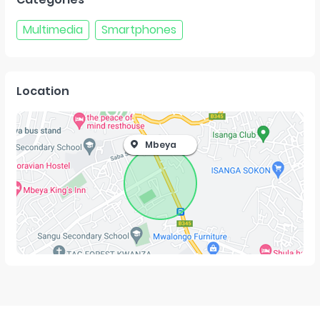
Multimedia
Smartphones
Location
Mbeya