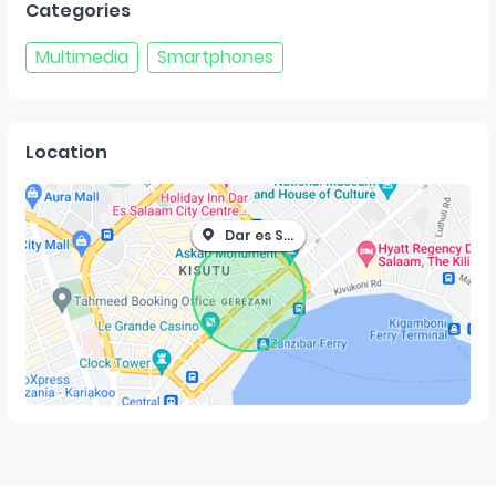
Categories
Multimedia
Smartphones
Location
Dar es Salaam