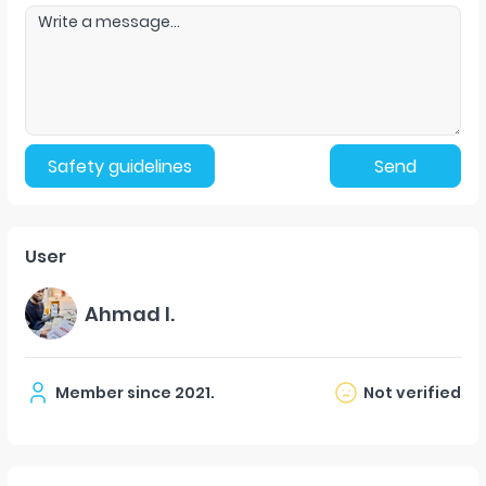
Safety guidelines
Send
User
Ahmad l.
Member since
2021
.
Not verified