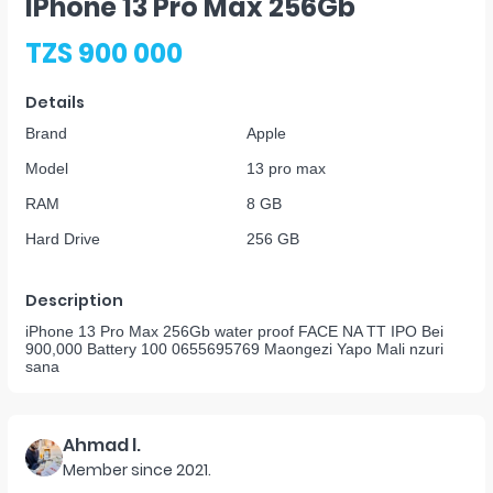
IPhone 13 Pro Max 256Gb
TZS 900 000
Details
Brand
Apple
Model
13 pro max
RAM
8 GB
Hard Drive
256 GB
Description
iPhone 13 Pro Max 256Gb water proof FACE NA TT IPO Bei
900,000 Battery 100 0655695769 Maongezi Yapo Mali nzuri
sana
Ahmad l.
Member since
2021
.