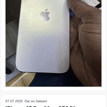
07.07.2026
Dar es Salaam