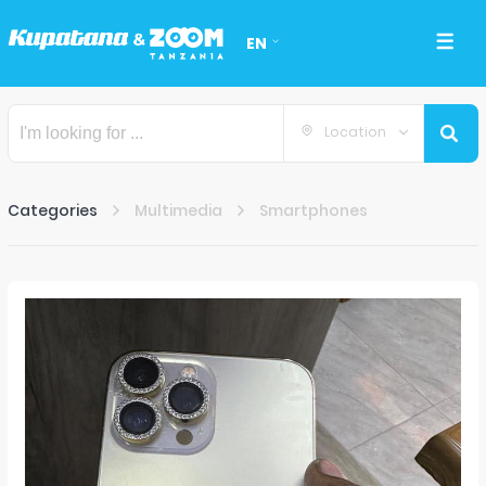
EN
Location
Categories
Multimedia
Smartphones