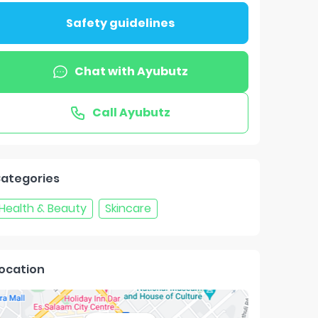
Safety guidelines
Chat with
Ayubutz
Call
Ayubutz
ategories
Health & Beauty
Skincare
ocation