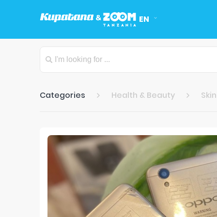
EN
Categories
Health & Beauty
Ski