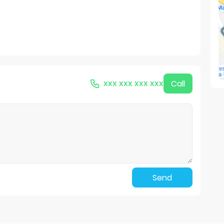
xxx xxx xxx xxx
Call
Send