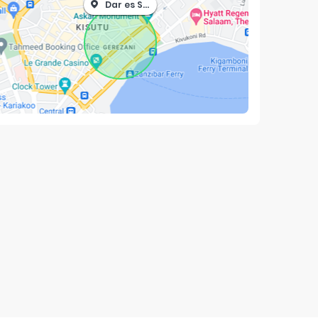
Dar es Salaam