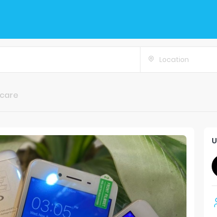
Location
ncare
U