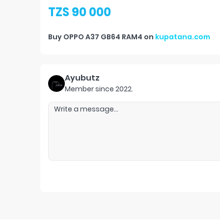
TZS 90 000
Buy
OPPO A37 GB64 RAM4
on
kupatana.com
Ayubutz
Member since
2022
.