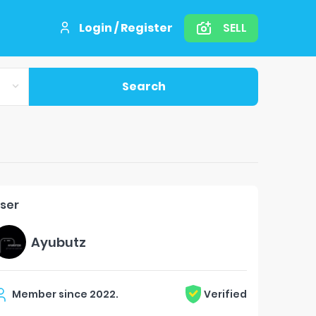
Login / Register
SELL
Search
ser
Ayubutz
Member since
2022
.
Verified