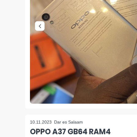
10.11.2023
Dar es Salaam
OPPO A37 GB64 RAM4