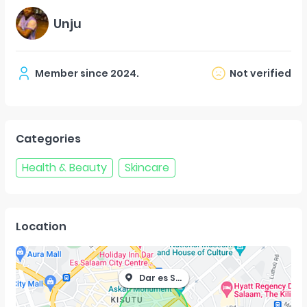
Unju
Member since
2024
.
Not verified
Categories
Health & Beauty
Skincare
Location
Dar es Salaam