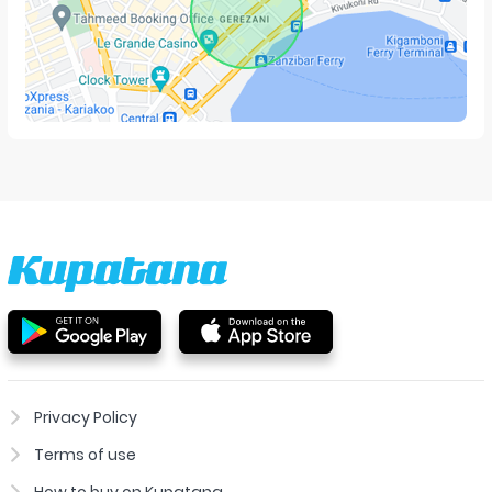
Privacy Policy
Terms of use