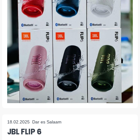
18.02.2025
Dar es Salaam
JBL FLIP 6