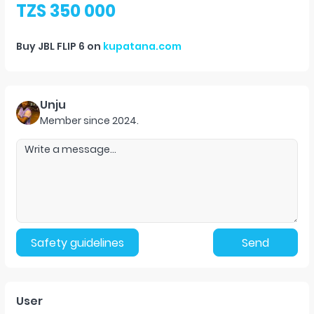
TZS 350 000
Buy
JBL FLIP 6
on
kupatana.com
Unju
Member since
2024
.
Safety guidelines
Send
User