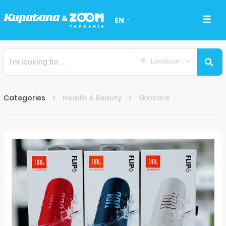
EN
Location
Categories
Health & Beauty
Skincare