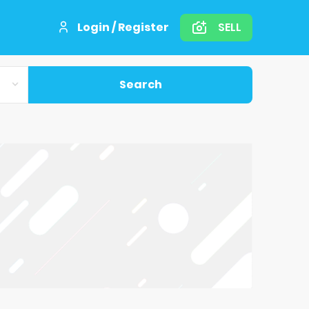
Login / Register
SELL
Search