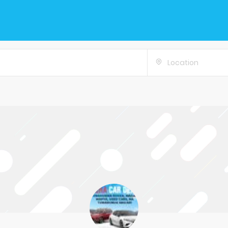
Location