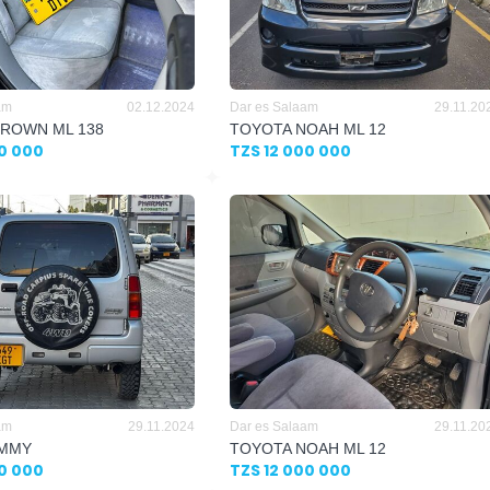
am
02.12.2024
Dar es Salaam
29.11.20
ROWN ML 138
TOYOTA NOAH ML 12
00 000
TZS 12 000 000
am
29.11.2024
Dar es Salaam
29.11.20
IMMY
TOYOTA NOAH ML 12
00 000
TZS 12 000 000