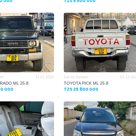
00 000
TZS 5 800 000
am
11.01.2025
Dar es Salaam
02.12.20
RADO ML 25.8
TOYOTA PICK ML 25.8
00 000
TZS 25 800 000