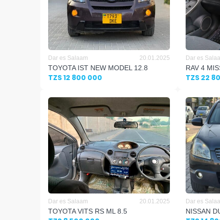
Dar es Salaam
20.01.2025
Dar es Sala
TOYOTA IST NEW MODEL 12.8
RAV 4 MIS
TZS 12 800 000
TZS 22 8
Dar es Salaam
20.01.2025
Dar es Sala
TOYOTA VITS RS ML 8.5
NISSAN DU