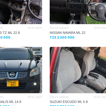
am
20.01.2025
Dar es Salaam
20.01.20
S TZ ML 22.8
NISSAN NAVARA ML 22
00 000
TZS 2 200 000
am
20.01.2025
Dar es Salaam
20.01.20
ALIS ML 14.8
SUZUKI ESCUDO ML 5.8