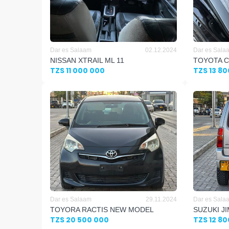
Dar es Salaam
02.12.2024
Dar es Sala
NISSAN XTRAIL ML 11
TOYOTA C
TZS 11 000 000
TZS 13 8
Dar es Salaam
29.11.2024
Dar es Sala
TOYORA RACTIS NEW MODEL
SUZUKI J
TZS 20 500 000
TZS 12 8