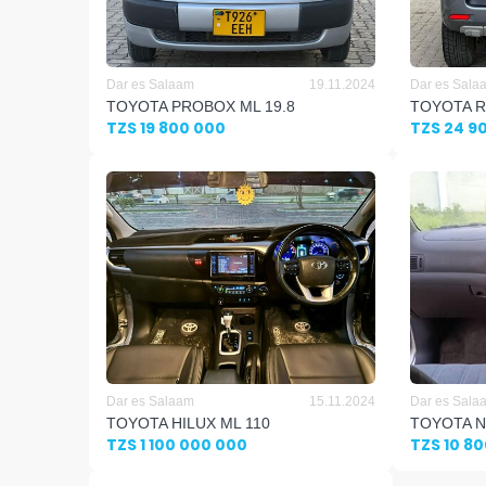
Dar es Salaam
19.11.2024
Dar es Sala
TOYOTA PROBOX ML 19.8
TOYOTA R
TZS 19 800 000
TZS 24 9
Dar es Salaam
15.11.2024
Dar es Sala
TOYOTA HILUX ML 110
TOYOTA N
TZS 1 100 000 000
TZS 10 8