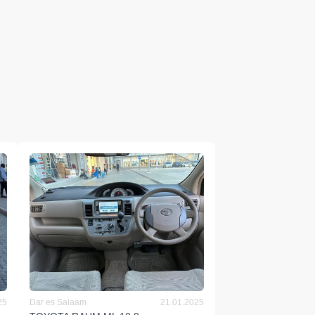
25
Dar es Salaam
21.01.2025