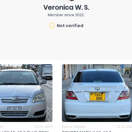
Veronica W. S.
Member since
2022
.
Not verified
am
21.01.2025
Dar es Salaam
21.01.20