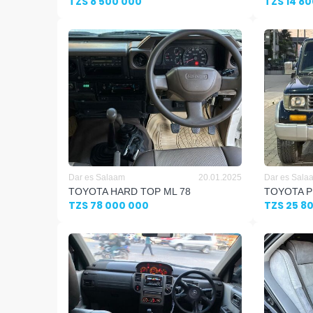
TZS 8 500 000
TZS 14 8
Dar es Salaam
20.01.2025
Dar es Sala
TOYOTA HARD TOP ML 78
TOYOTA P
TZS 78 000 000
TZS 25 8