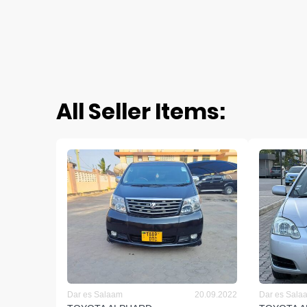
All Seller Items:
Dar es Salaam
20.09.2022
Dar es Sala