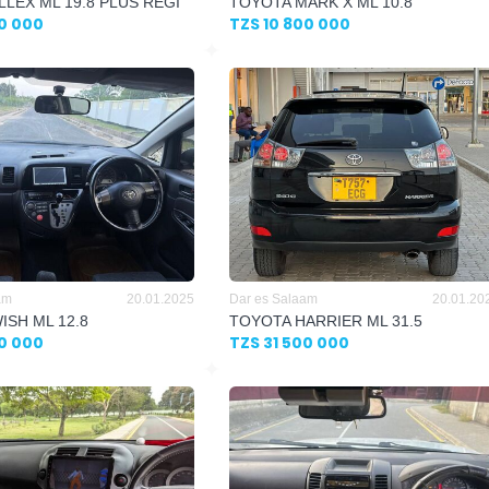
LLEX ML 19.8 PLUS REGI
TOYOTA MARK X ML 10.8
00 000
TZS 10 800 000
am
20.01.2025
Dar es Salaam
20.01.20
ISH ML 12.8
TOYOTA HARRIER ML 31.5
00 000
TZS 31 500 000