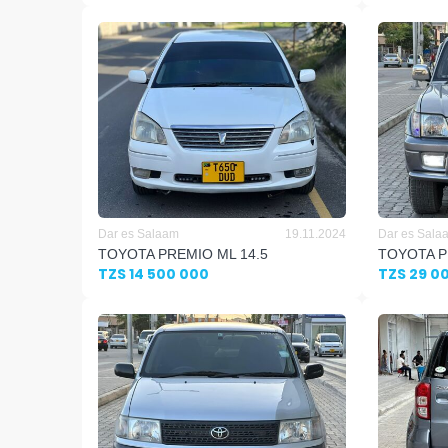
Dar es Salaam
19.11.2024
Dar es Sala
TOYOTA PREMIO ML 14.5
TOYOTA P
TZS 14 500 000
TZS 29 0