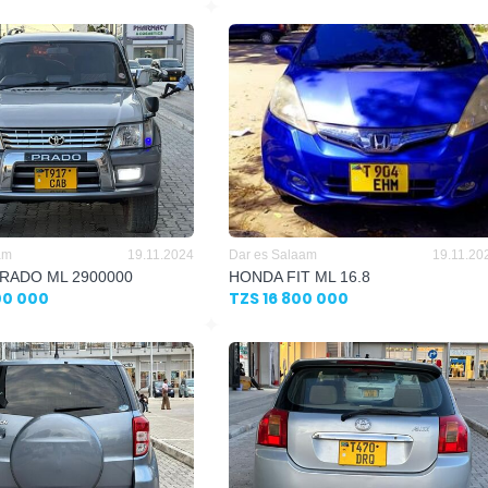
am
19.11.2024
Dar es Salaam
19.11.20
RADO ML 2900000
HONDA FIT ML 16.8
00 000
TZS 16 800 000