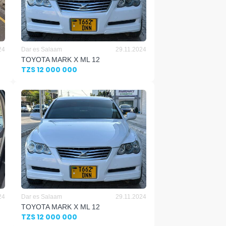
24
Dar es Salaam
29.11.2024
TOYOTA MARK X ML 12
TZS 12 000 000
24
Dar es Salaam
29.11.2024
TOYOTA MARK X ML 12
TZS 12 000 000