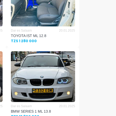
25
Dar es Salaam
20.01.2025
TOYOTA IST ML 12.8
TZS 1 280 000
25
Dar es Salaam
20.01.2025
BMW SERIES 1 ML 13.8