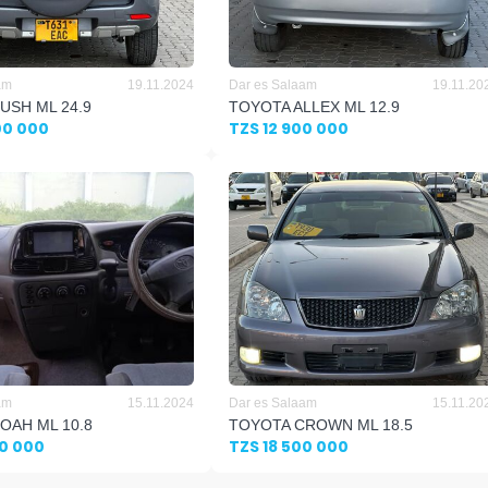
am
19.11.2024
Dar es Salaam
19.11.20
USH ML 24.9
TOYOTA ALLEX ML 12.9
00 000
TZS 12 900 000
am
15.11.2024
Dar es Salaam
15.11.20
OAH ML 10.8
TOYOTA CROWN ML 18.5
00 000
TZS 18 500 000