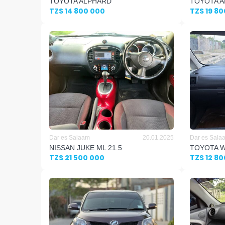
TOYOTA ALPHARD
TOYOTA A
TZS 14 800 000
TZS 19 8
Dar es Salaam
20.01.2025
Dar es Sala
NISSAN JUKE ML 21.5
TOYOTA W
TZS 21 500 000
TZS 12 8