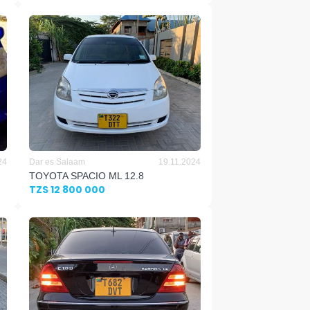
24
Dar es Salaam
19.11.2024
TOYOTA SPACIO ML 12.8
TZS 12 800 000