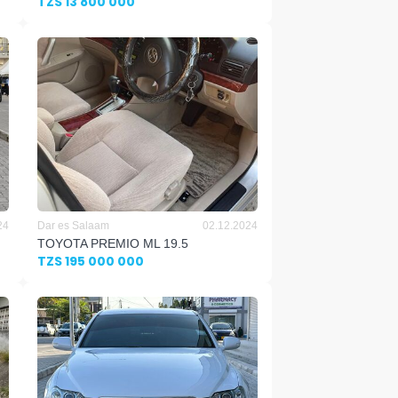
TZS 13 800 000
24
Dar es Salaam
02.12.2024
TOYOTA PREMIO ML 19.5
TZS 195 000 000