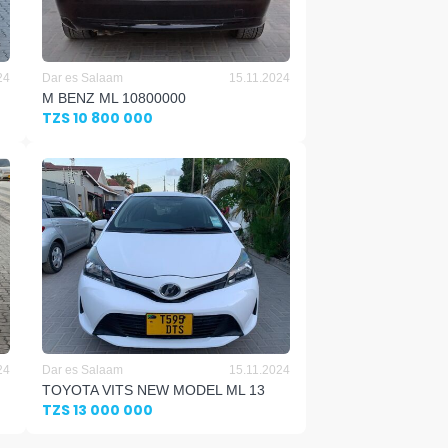
24
Dar es Salaam
15.11.2024
M BENZ ML 10800000
TZS 10 800 000
24
Dar es Salaam
15.11.2024
TOYOTA VITS NEW MODEL ML 13
TZS 13 000 000