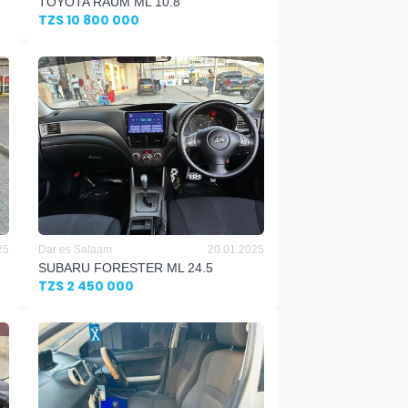
TOYOTA RAUM ML 10.8
TZS 10 800 000
25
Dar es Salaam
20.01.2025
SUBARU FORESTER ML 24.5
TZS 2 450 000