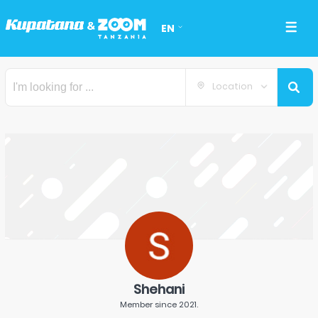
EN
Location
Shehani
Member since
2021
.