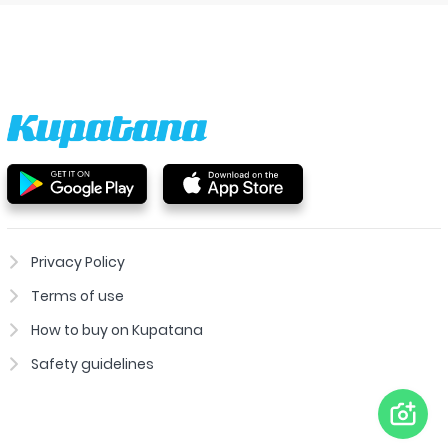
Privacy Policy
Terms of use
How to buy on Kupatana
Safety guidelines