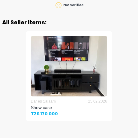
Not verified
All Seller Items:
Dar es Salaam
25.02.2026
Show case
TZS 170 000