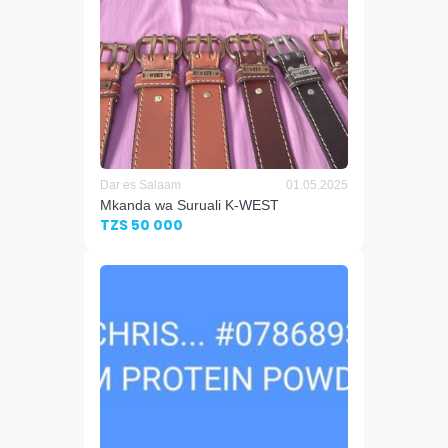
Dar es Salaam
01.05.2025
Mkanda wa Suruali K-WEST
TZS 50 000