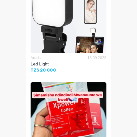
Arusha
18.09.2025
Led Light
TZS 20 000