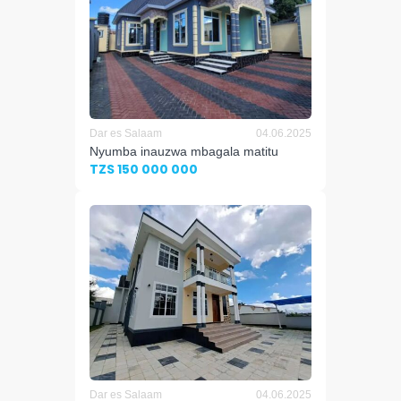
Dar es Salaam
04.06.2025
Nyumba inauzwa mbagala matitu
TZS 150 000 000
Dar es Salaam
04.06.2025