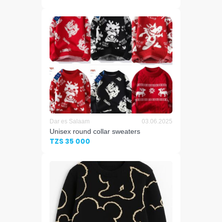
Dar es Salaam
03.06.2025
Unisex round collar sweaters
TZS 35 000