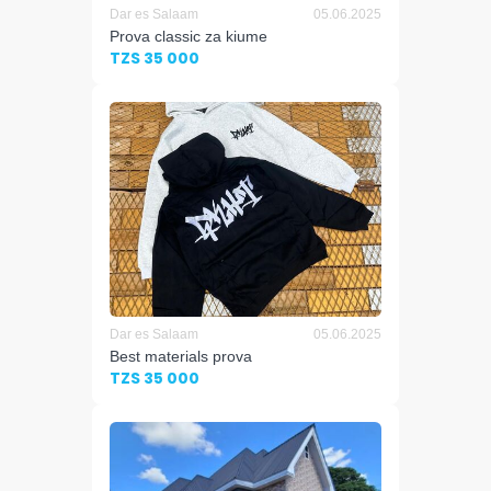
Dar es Salaam
05.06.2025
Prova classic za kiume
TZS 35 000
Dar es Salaam
05.06.2025
Best materials prova
TZS 35 000