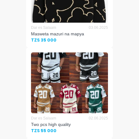
Dar es Salaam
03.06.2025
Masweta mazuri na mapya
TZS 35 000
Dar es Salaam
02.06.2025
Two pcs high quality
TZS 55 000