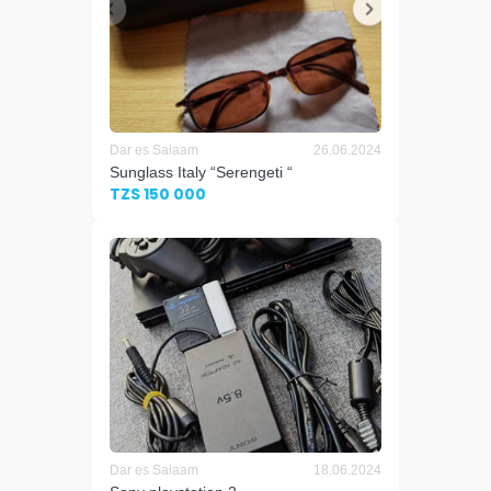
Dar es Salaam
26.06.2024
Sunglass Italy “Serengeti “
TZS 150 000
Dar es Salaam
18.06.2024