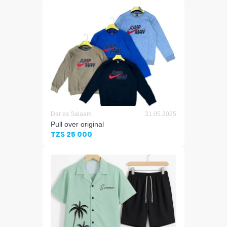
Dar es Salaam
31.05.2025
Pull over original
TZS 25 000