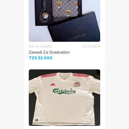
Dar es Salaam
16.10.2024
Zawadi Za Graduation
TZS 32 000