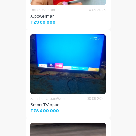
Dar es Salaam
14.09.2025
X.powerman
TZS 60 000
Zanzibar Urban/West
08.09.2025
Smart TV apua
TZS 400 000