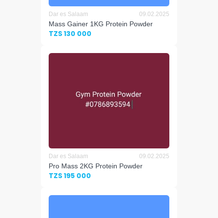
Dar es Salaam
09.02.2025
Mass Gainer 1KG Protein Powder
TZS 130 000
Dar es Salaam
09.02.2025
Pro Mass 2KG Protein Powder
TZS 195 000