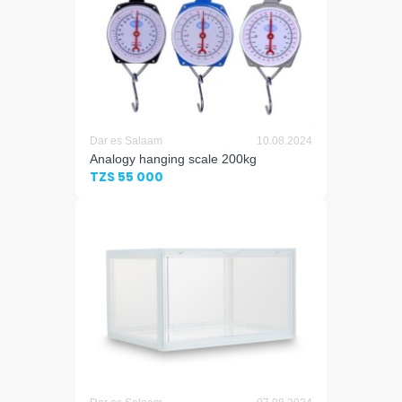
Dar es Salaam
10.08.2024
Analogy hanging scale 200kg
TZS 55 000