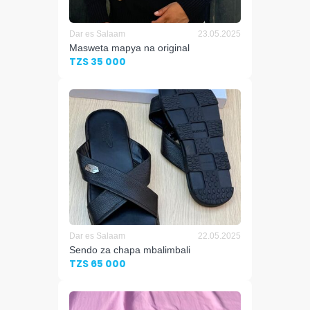
Dar es Salaam
23.05.2025
Masweta mapya na original
TZS 35 000
Dar es Salaam
22.05.2025
Sendo za chapa mbalimbali
TZS 65 000