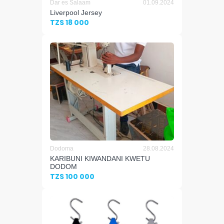
Dar es Salaam
01.09.2024
Liverpool Jersey
TZS 18 000
Dodoma
28.08.2024
KARIBUNI KIWANDANI KWETU
DODOM
TZS 100 000