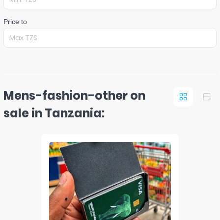
Price to
Mens-fashion-other on
sale in Tanzania: