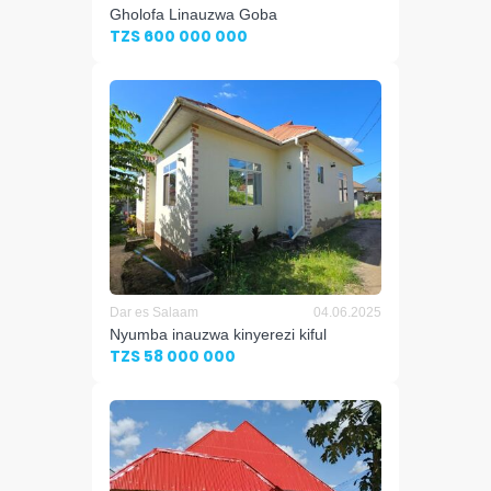
Gholofa Linauzwa Goba
TZS 600 000 000
Dar es Salaam
04.06.2025
Nyumba inauzwa kinyerezi kiful
TZS 58 000 000