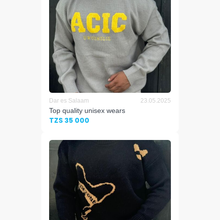
Dar es Salaam
23.05.2025
Top quality unisex wears
TZS 35 000