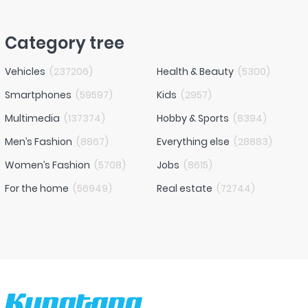
Category tree
Vehicles
(
237206
)
Health & Beauty
(
5300
)
Smartphones
(
59597
)
Kids
(
2957
)
Multimedia
(
137374
)
Hobby & Sports
(
8394
)
Men’s Fashion
(
8867
)
Everything else
(
28883
)
Women’s Fashion
(
5708
)
Jobs
(
8615
)
For the home
(
56949
)
Real estate
(
72744
)