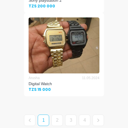
Sony playstation 2
TZS 200 000
Arusha
11.05.2024
Digital Watch
TZS 15 000
1
2
3
4