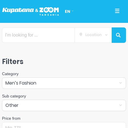
EN
Location
Filters
Category
Men’s Fashion
Sub category
Other
Price from