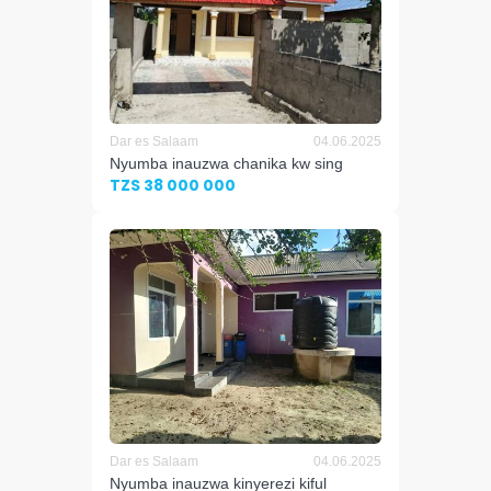
Dar es Salaam
04.06.2025
Nyumba inauzwa chanika kw sing
TZS 38 000 000
Dar es Salaam
04.06.2025
Nyumba inauzwa kinyerezi kiful