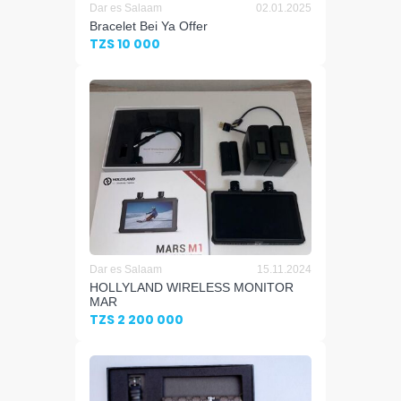
Dar es Salaam
02.01.2025
Bracelet Bei Ya Offer
TZS 10 000
Dar es Salaam
15.11.2024
HOLLYLAND WIRELESS MONITOR
MAR
TZS 2 200 000