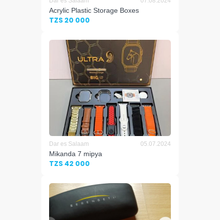
Dar es Salaam
07.08.2024
Acrylic Plastic Storage Boxes
TZS 20 000
Dar es Salaam
05.07.2024
Mikanda 7 mipya
TZS 42 000