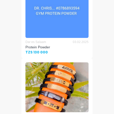
Dar es Salaam
03.02.2025
Protein Powder
TZS 130 000