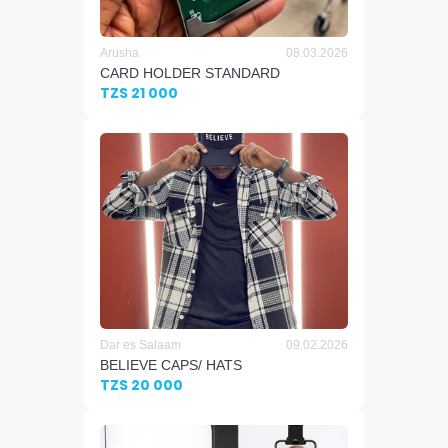
Arusha
08.03.2026
CARD HOLDER STANDARD
TZS 21 000
Dar es Salaam
09.02.2026
BELIEVE CAPS/ HATS
TZS 20 000