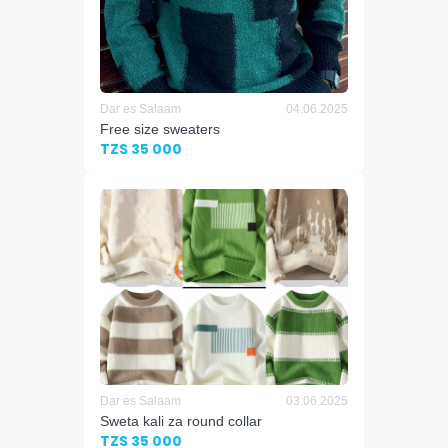
Dar es Salaam
04.06.2025
Free size sweaters
TZS 35 000
Dar es Salaam
03.06.2025
Sweta kali za round collar
TZS 35 000