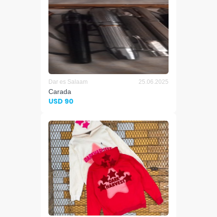
Dar es Salaam
25.06.2025
Carada
USD 90