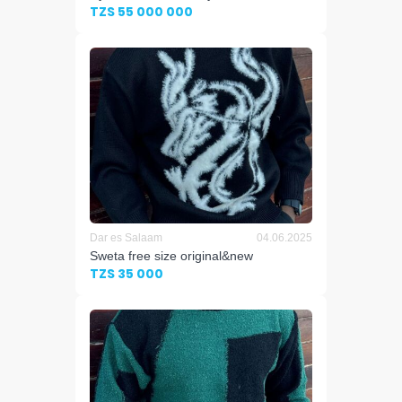
TZS 55 000 000
Dar es Salaam
04.06.2025
Sweta free size original&new
TZS 35 000