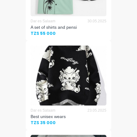
Dar es Salaam
30.05.2025
A set of shirts and pensi
TZS 55 000
Dar es Salaam
23.05.2025
Best unisex wears
TZS 35 000