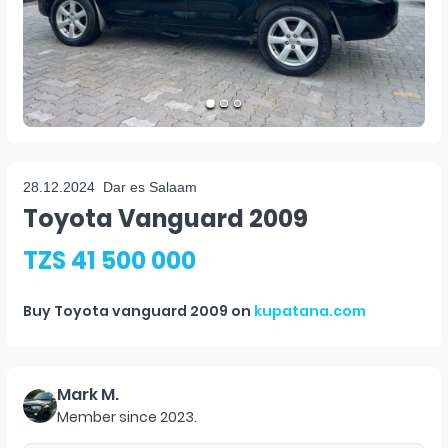
28.12.2024
Dar es Salaam
Toyota Vanguard 2009
TZS 41 500 000
Buy
Toyota vanguard 2009
on
kupatana.com
Mark M.
Member since
2023
.