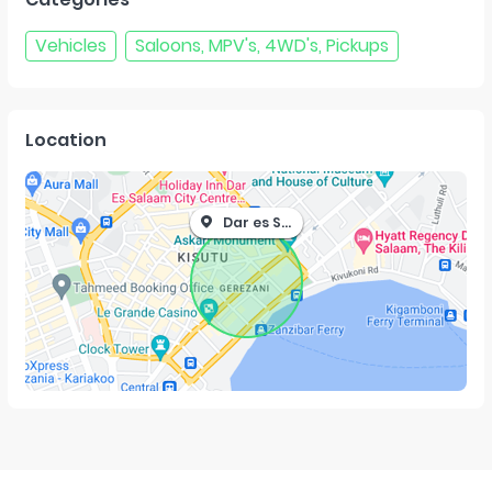
Vehicles
Saloons, MPV's, 4WD's, Pickups
Location
Dar es Salaam