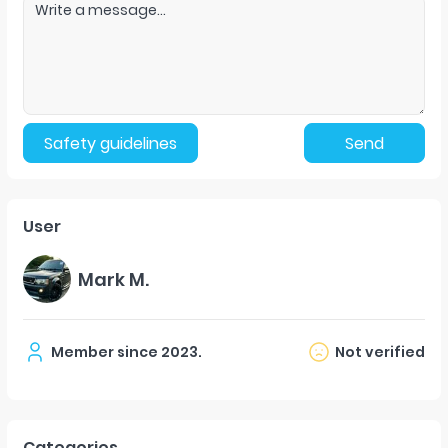
Safety guidelines
Send
User
Mark M.
Member since
2023
.
Not verified
Categories