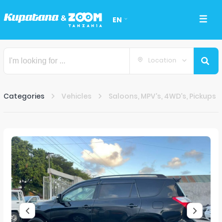
EN
Location
Categories
Vehicles
Saloons, MPV's, 4WD's, Pickups