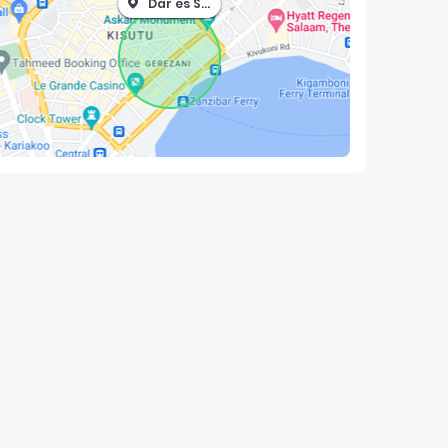
Dar es Salaam