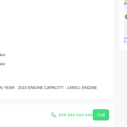
 km
tic
) YEAR : 2010 ENGINE CAPACITY : 1490Cc ENGINE
xxx xxx xxx xxx
Call