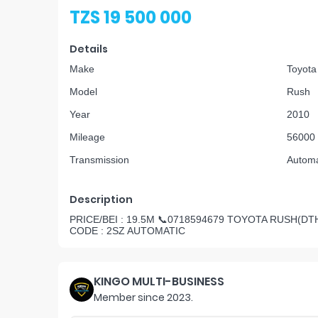
TZS 19 500 000
Details
Make
Toyota
Model
Rush
Year
2010
Mileage
56000
Transmission
Automa
Description
PRICE/BEI : 19.5M 📞0718594679 TOYOTA RUSH(DTH
CODE : 2SZ AUTOMATIC
KINGO MULTI-BUSINESS
Member since
2023
.