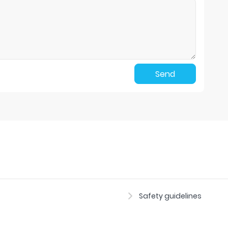
Send
Safety guidelines