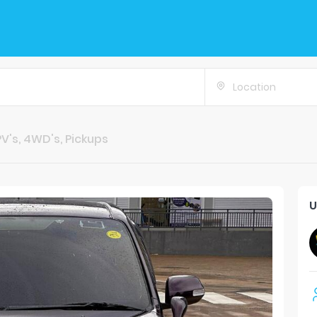
Location
V's, 4WD's, Pickups
U