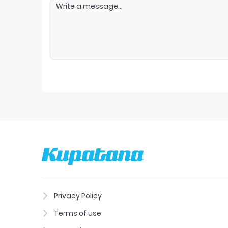
Privacy Policy
Terms of use