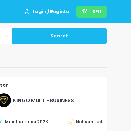
Login / Register
SELL
Search
ser
KINGO MULTI-BUSINESS
Member since
2023
.
Not verified