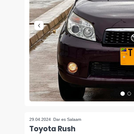
29.04.2024
Dar es Salaam
Toyota Rush