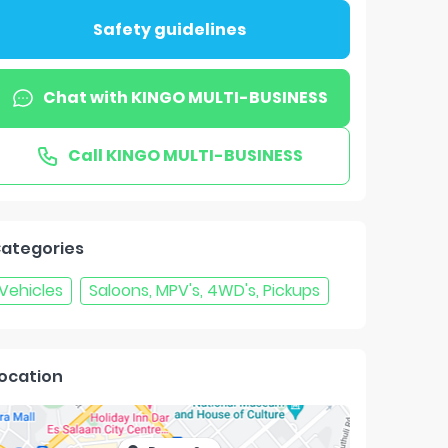
Safety guidelines
Chat with
KINGO MULTI-BUSINESS
Call
KINGO MULTI-BUSINESS
ategories
Vehicles
Saloons, MPV's, 4WD's, Pickups
ocation