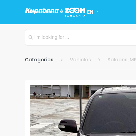
EN
Categories
Vehicles
Saloons, MP