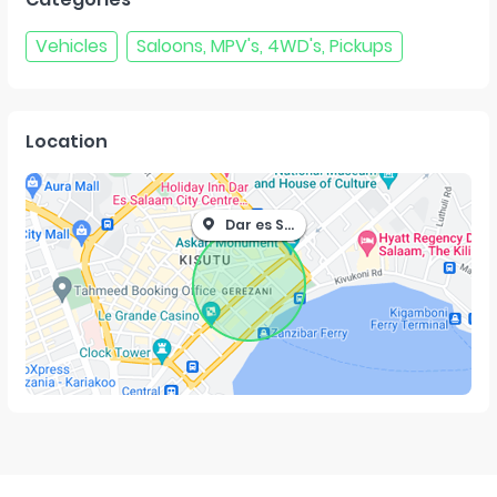
Vehicles
Saloons, MPV's, 4WD's, Pickups
Location
Dar es Salaam