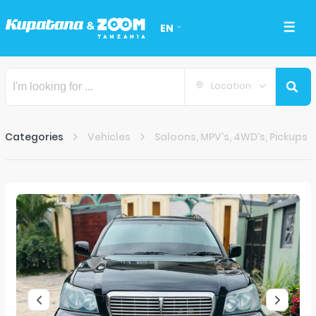
EN
Location
Categories
Vehicles
Saloons, MPV's, 4WD's, Pickups