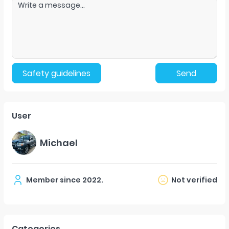
Safety guidelines
Send
User
Michael
Member since
2022
.
Not verified
Categories