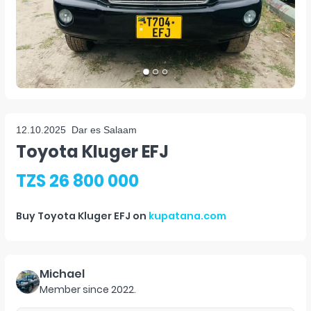
12.10.2025
Dar es Salaam
Toyota Kluger EFJ
TZS 26 800 000
Buy
Toyota Kluger EFJ
on
kupatana.com
Michael
Member since
2022
.