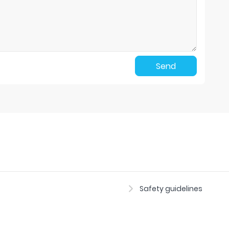
Send
Safety guidelines