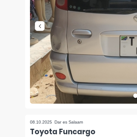
08.10.2025
Dar es Salaam
Toyota Funcargo