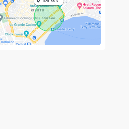
Dar es Salaam