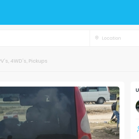
Location
V's, 4WD's, Pickups
U