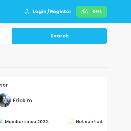
Login / Register
SELL
Search
ser
Erick m.
Member since
2022
.
Not verified