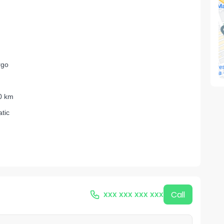
rgo
0 km
tic
xxx xxx xxx xxx
Call