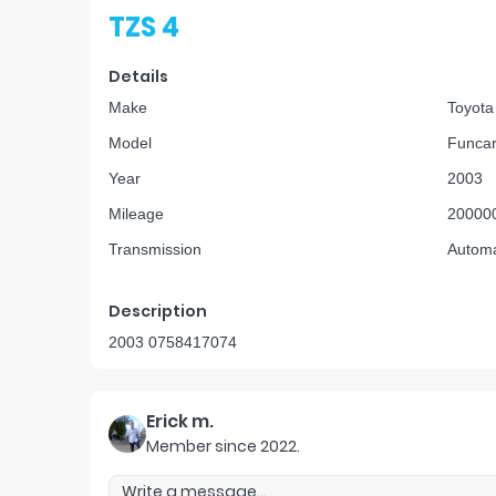
TZS 4
Details
Make
Toyota
Model
Funca
Year
2003
Mileage
20000
Transmission
Automa
Description
2003 0758417074
Erick m.
Member since
2022
.