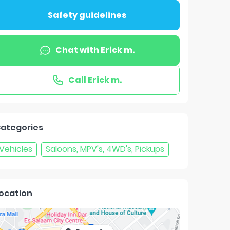
Safety guidelines
Chat with
Erick m.
Call
Erick m.
ategories
Vehicles
Saloons, MPV's, 4WD's, Pickups
ocation