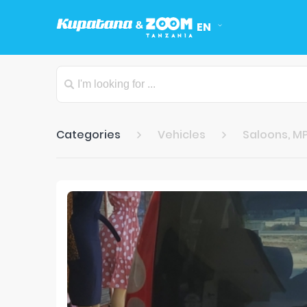
EN
Categories
Vehicles
Saloons, MP