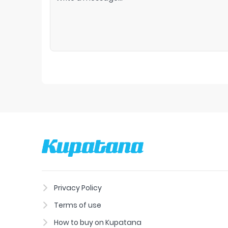
Privacy Policy
Terms of use
How to buy on Kupatana