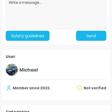
Safety guidelines
Send
User
Michael
Member since
2022
.
Not verified
Categories