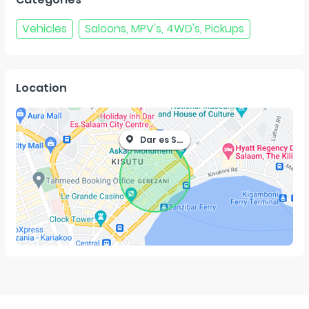
Vehicles
Saloons, MPV's, 4WD's, Pickups
Location
Dar es Salaam