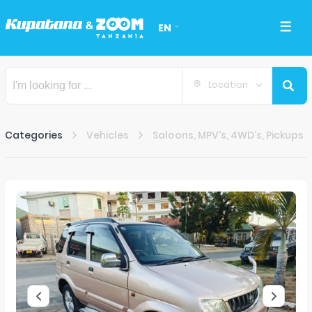
EN
Location
Categories
Vehicles
Saloons, MPV's, 4WD's, Pickups