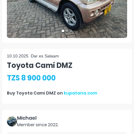
10.10.2025
Dar es Salaam
Toyota Cami DMZ
TZS 8 900 000
Buy
Toyota Cami DMZ
on
kupatana.com
Michael
Member since
2022
.