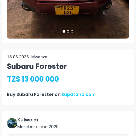
18.06.2026
Mwanza
Subaru Forester
TZS 13 000 000
Buy
Subaru Forester
on
kupatana.com
Kulwa m.
Member since
2025
.