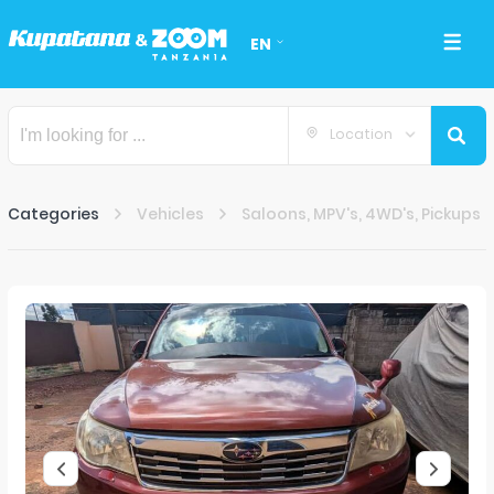
EN
Location
Categories
Vehicles
Saloons, MPV's, 4WD's, Pickups