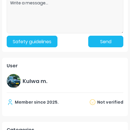
Safety guidelines
Send
User
Kulwa m.
Member since
2025
.
Not verified
Categories