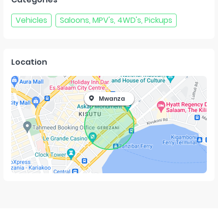
Vehicles
Saloons, MPV's, 4WD's, Pickups
Location
Mwanza