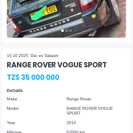
15.10.2025
Dar es Salaam
RANGE ROVER VOGUE SPORT
TZS 35 000 000
Details
Make
Range Rover
Model
RANGE ROVER VOGUE
SPORT
Year
2014
Mileage
52000 km