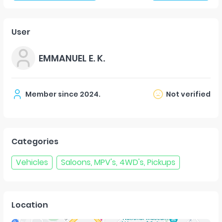
User
EMMANUEL E. K.
Member since
2024
.
Not verified
Categories
Vehicles
Saloons, MPV's, 4WD's, Pickups
Location