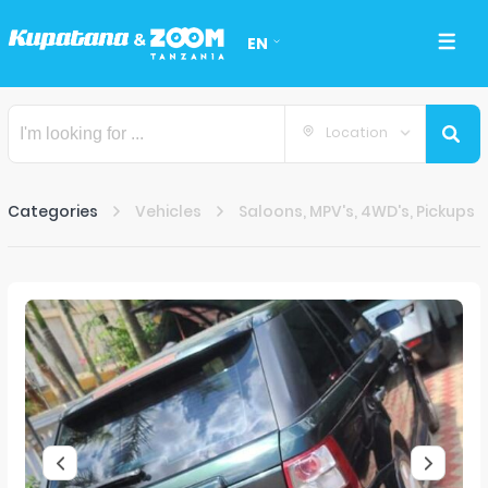
EN
Location
Categories
Vehicles
Saloons, MPV's, 4WD's, Pickups