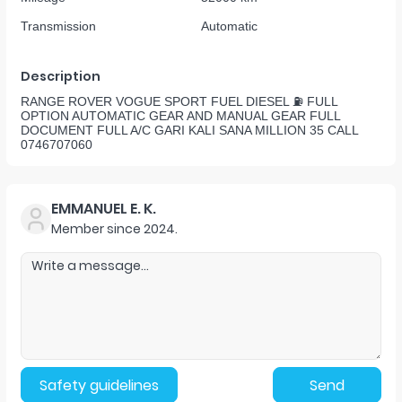
Transmission
Automatic
Description
RANGE ROVER VOGUE SPORT FUEL DIESEL ⛽️ FULL
OPTION AUTOMATIC GEAR AND MANUAL GEAR FULL
DOCUMENT FULL A/C GARI KALI SANA MILLION 35 CALL
0746707060
EMMANUEL E. K.
Member since
2024
.
Safety guidelines
Send