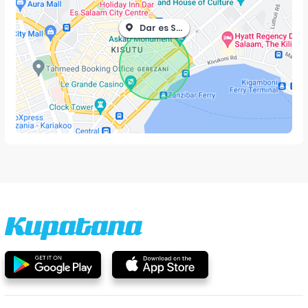
Dar es Salaam