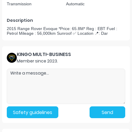
Transmission
Automatic
Description
2015 Range Rover Evoque *Price: 65.8M* Reg : EBT Fuel :
Petrol Mileage : 56,000km Sunroof ✅ Location 📍: Dar
KINGO MULTI-BUSINESS
Member since
2023
.
Safety guidelines
Send