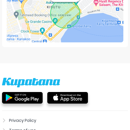
Privacy Policy