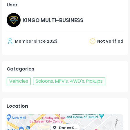
User
KINGO MULTI-BUSINESS
Member since
2023
.
Not verified
Categories
Vehicles
Saloons, MPV's, 4WD's, Pickups
Location
Dar es Salaam