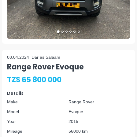
08.04.2024
Dar es Salaam
Range Rover Evoque
TZS 65 800 000
Details
Make
Range Rover
Model
Evoque
Year
2015
Mileage
56000 km