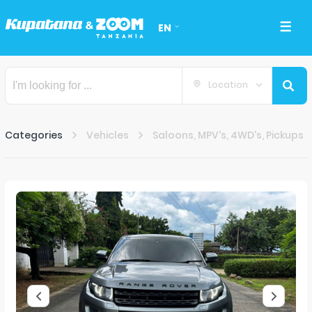
EN
Location
Categories
Vehicles
Saloons, MPV's, 4WD's, Pickups