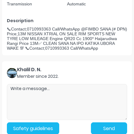
Transmission
Automatic
Description
📞Contact;0710993363 Call/WhatsApp @FIMBO SANA (# DPN)
Price;13M NISSAN XTRIAL ON SALE RIM SPORTS NEW
TYRE LOW MILEAGE Engine QR20 Cc 1900* Haijarudiwa
Rangi Price 13M✅ CLEAN SANA NA IPO KATIKA UBORA
WAKE 💯 📞Contact;0710993363 Call/WhatsApp
Khalil D. N.
Member since
2022
.
Safety guidelines
Send