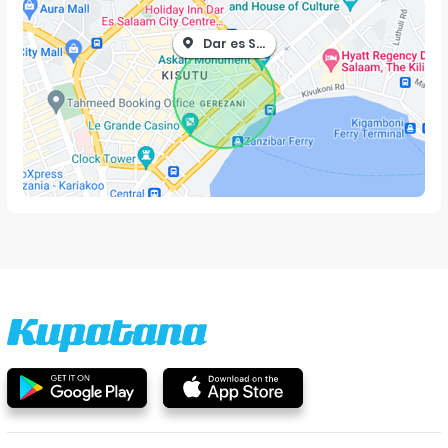
Dar es Salaam