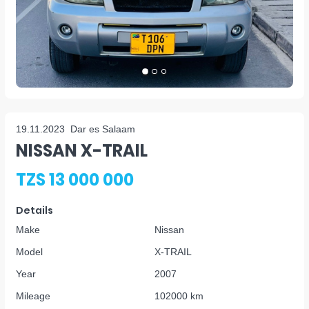
19.11.2023
Dar es Salaam
NISSAN X-TRAIL
TZS 13 000 000
Details
Make
Nissan
Model
X-TRAIL
Year
2007
Mileage
102000 km