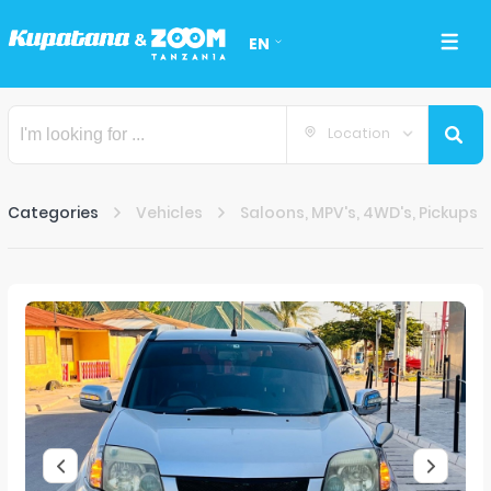
EN
Location
Categories
Vehicles
Saloons, MPV's, 4WD's, Pickups