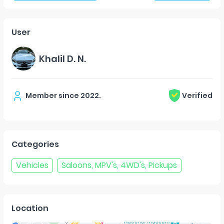
User
Khalil D. N.
Member since
2022
.
Verified
Categories
Vehicles
Saloons, MPV's, 4WD's, Pickups
Location