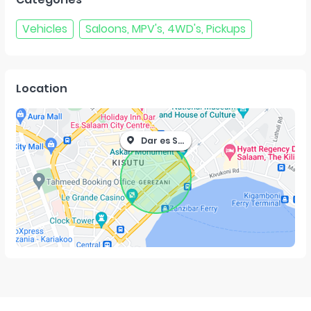
Vehicles
Saloons, MPV's, 4WD's, Pickups
Location
Dar es Salaam