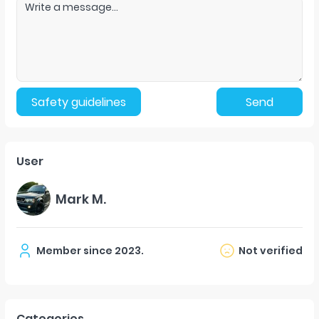
Safety guidelines
Send
User
Mark M.
Member since
2023
.
Not verified
Categories