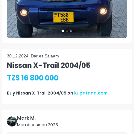
30.12.2024
Dar es Salaam
Nissan X-Trail 2004/05
TZS 16 800 000
Buy
Nissan X-Trail 2004/05
on
kupatana.com
Mark M.
Member since
2023
.