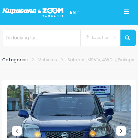
EN
Location
Categories
Vehicles
Saloons, MPV's, 4WD's, Pickups